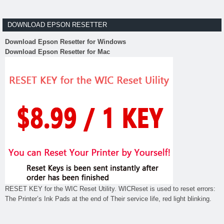
DOWNLOAD EPSON RESETTER
Download Epson Resetter for Windows
Download Epson Resetter for Mac
RESET KEY for the WIC Reset Utility. WICReset is used to reset errors:
The Printer’s Ink Pads at the end of Their service life, red light blinking.