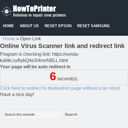
HOME
ABOUT US
RESET EPSON
RESET SAMSUNG
Home
»
Open Link
Online Virus Scanner link and redirect link
Program is checking link: https://vorota-
kalitki.ru/6ybQ4e3/4mnNBLL.html
Your page will be auto redirect in
6
second(s).
Click here to redirect to destination page without scan virus!
Have a nice day!