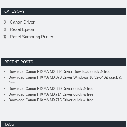
CATEGORY
Canon Driver
Reset Epson
Reset Samsung Printer
RECENT POSTS
Download Canon PIXMA MX882 Driver Download quick & free
Download Canon PIXMA MX870 Driver Windows 10 32-64Bit quick &
free
Download Canon PIXMA MX860 Driver quick & free
Download Canon PIXMA MX714 Driver quick & free
Download Canon PIXMA MX715 Driver quick & free
TAGS