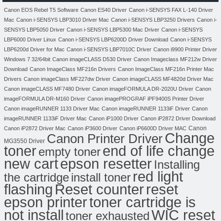
Canon EOS Rebel T5 Software
Canon ES40 Driver
Canon i-SENSYS FAX L-140 Driver
Mac
Canon i-SENSYS LBP3010 Driver Mac
Canon i-SENSYS LBP3250 Drivers
Canon i-
SENSYS LBP5050 Driver
Canon i-SENSYS LBP5300 Mac Driver
Canon i-SENSYS
LBP6000 Driver Linux
Canon i-SENSYS LBP6200D Driver Download
Canon i-SENSYS
LBP6200d Driver for Mac
Canon i-SENSYS LBP7010C Driver
Canon i9900 Printer Driver
Windows 7 32/64bit
Canon imageCLASS D530 Driver
Canon Imageclass MF212w Driver
Download
Canon ImageClass MF216n Drivers
Canon ImageClass MF216n Printer Mac
Drivers
Canon imageClass MF227dw Driver
Canon imageCLASS MF4820d Driver Mac
Canon imageCLASS MF7480 Driver
Canon imageFORMULA DR-2020U Driver
Canon
imageFORMULA DR-M160 Driver
Canon imagePROGRAF iPF9400S Printer Driver
Canon imageRUNNER 1133 Driver Mac
Canon imageRUNNER 1133iF Driver
Canon
imageRUNNER 1133iF Driver Mac
Canon iP1000 Driver
Canon iP2872 Driver Download
Canon
Canon iP2872 Driver Mac
Canon iP3600 Driver
Canon iP6600D Driver MAC
Change
Canon Printer Driver
MG3550 Driver
toner
end of life change
empty toner
new cart
epson resetter
Installing
red light
the cartridge
install toner
flashing
Reset counter
reset
toner cartridge is
epson printer
not install
WIC reset
toner exhausted