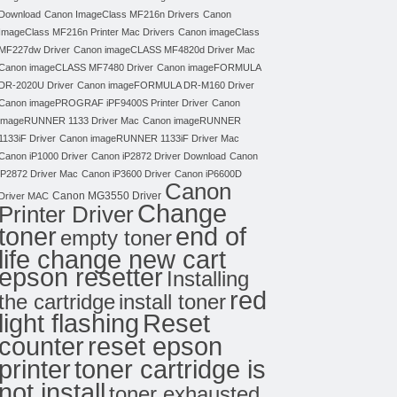
Download
Canon ImageClass MF216n Drivers
Canon
ImageClass MF216n Printer Mac Drivers
Canon imageClass
MF227dw Driver
Canon imageCLASS MF4820d Driver Mac
Canon imageCLASS MF7480 Driver
Canon imageFORMULA
DR-2020U Driver
Canon imageFORMULA DR-M160 Driver
Canon imagePROGRAF iPF9400S Printer Driver
Canon
imageRUNNER 1133 Driver Mac
Canon imageRUNNER
1133iF Driver
Canon imageRUNNER 1133iF Driver Mac
Canon iP1000 Driver
Canon iP2872 Driver Download
Canon
iP2872 Driver Mac
Canon iP3600 Driver
Canon iP6600D
Canon
Canon MG3550 Driver
Driver MAC
Change
Printer Driver
toner
end of
empty toner
life change new cart
epson resetter
Installing
red
the cartridge
install toner
light flashing
Reset
counter
reset epson
toner cartridge is
printer
not install
toner exhausted