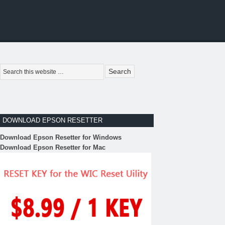
DOWNLOAD EPSON RESETTER
Download Epson Resetter for Windows
Download Epson Resetter for Mac