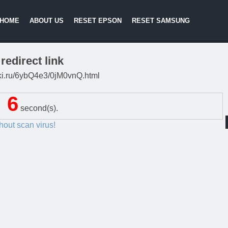
HOME
ABOUT US
RESET EPSON
RESET SAMSUNG
redirect link
itki.ru/6ybQ4e3/0jM0vnQ.html
5
second(s).
thout scan virus!