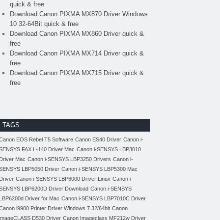
quick & free
Download Canon PIXMA MX870 Driver Windows
10 32-64Bit quick & free
Download Canon PIXMA MX860 Driver quick &
free
Download Canon PIXMA MX714 Driver quick &
free
Download Canon PIXMA MX715 Driver quick &
free
TAGS
Canon EOS Rebel T5 Software
Canon ES40 Driver
Canon i-
SENSYS FAX L-140 Driver Mac
Canon i-SENSYS LBP3010
Driver Mac
Canon i-SENSYS LBP3250 Drivers
Canon i-
SENSYS LBP5050 Driver
Canon i-SENSYS LBP5300 Mac
Driver
Canon i-SENSYS LBP6000 Driver Linux
Canon i-
SENSYS LBP6200D Driver Download
Canon i-SENSYS
LBP6200d Driver for Mac
Canon i-SENSYS LBP7010C Driver
Canon i9900 Printer Driver Windows 7 32/64bit
Canon
imageCLASS D530 Driver
Canon Imageclass MF212w Driver