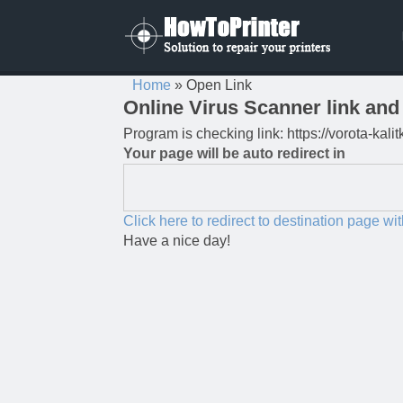
Home
»
Open Link
Online Virus Scanner link and 
Program is checking link: https://vorota-kal
Your page will be auto redirect in
Click here to redirect to destination page wi
Have a nice day!