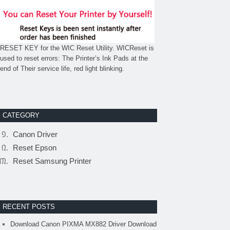
RESET KEY for the WIC Reset Utility. WICReset is
used to reset errors: The Printer’s Ink Pads at the
end of Their service life, red light blinking.
CATEGORY
Canon Driver
Reset Epson
Reset Samsung Printer
RECENT POSTS
Download Canon PIXMA MX882 Driver Download