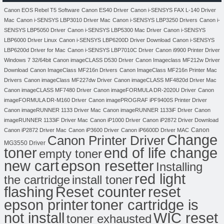
Canon EOS Rebel T5 Software
Canon ES40 Driver
Canon i-SENSYS FAX L-140 Driver
Mac
Canon i-SENSYS LBP3010 Driver Mac
Canon i-SENSYS LBP3250 Drivers
Canon i-
SENSYS LBP5050 Driver
Canon i-SENSYS LBP5300 Mac Driver
Canon i-SENSYS
LBP6000 Driver Linux
Canon i-SENSYS LBP6200D Driver Download
Canon i-SENSYS
LBP6200d Driver for Mac
Canon i-SENSYS LBP7010C Driver
Canon i9900 Printer Driver
Windows 7 32/64bit
Canon imageCLASS D530 Driver
Canon Imageclass MF212w Driver
Download
Canon ImageClass MF216n Drivers
Canon ImageClass MF216n Printer Mac
Drivers
Canon imageClass MF227dw Driver
Canon imageCLASS MF4820d Driver Mac
Canon imageCLASS MF7480 Driver
Canon imageFORMULA DR-2020U Driver
Canon
imageFORMULA DR-M160 Driver
Canon imagePROGRAF iPF9400S Printer Driver
Canon imageRUNNER 1133 Driver Mac
Canon imageRUNNER 1133iF Driver
Canon
imageRUNNER 1133iF Driver Mac
Canon iP1000 Driver
Canon iP2872 Driver Download
Canon
Canon iP2872 Driver Mac
Canon iP3600 Driver
Canon iP6600D Driver MAC
Change
Canon Printer Driver
MG3550 Driver
toner
end of life change
empty toner
new cart
epson resetter
Installing
red light
the cartridge
install toner
flashing
Reset counter
reset
toner cartridge is
epson printer
not install
WIC reset
toner exhausted