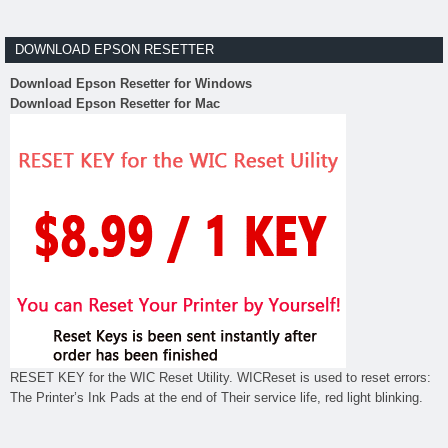
DOWNLOAD EPSON RESETTER
Download Epson Resetter for Windows
Download Epson Resetter for Mac
RESET KEY for the WIC Reset Utility. WICReset is used to reset errors:
The Printer’s Ink Pads at the end of Their service life, red light blinking.