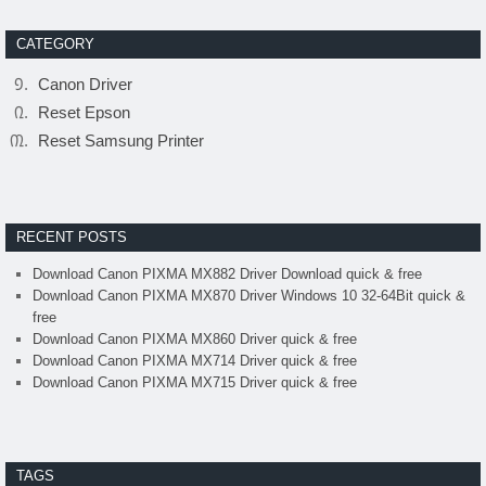
CATEGORY
Canon Driver
Reset Epson
Reset Samsung Printer
RECENT POSTS
Download Canon PIXMA MX882 Driver Download quick & free
Download Canon PIXMA MX870 Driver Windows 10 32-64Bit quick &
free
Download Canon PIXMA MX860 Driver quick & free
Download Canon PIXMA MX714 Driver quick & free
Download Canon PIXMA MX715 Driver quick & free
TAGS