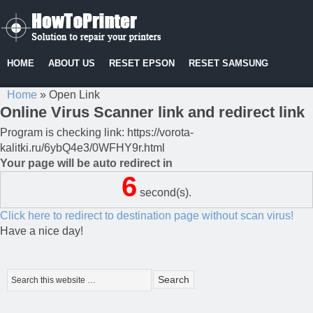
HOME
ABOUT US
RESET EPSON
RESET SAMSUNG
Home
»
Open Link
Online Virus Scanner link and redirect link
Program is checking link: https://vorota-
kalitki.ru/6ybQ4e3/0WFHY9r.html
Your page will be auto redirect in
6
second(s).
Click here to redirect to destination page without scan virus!
Have a nice day!