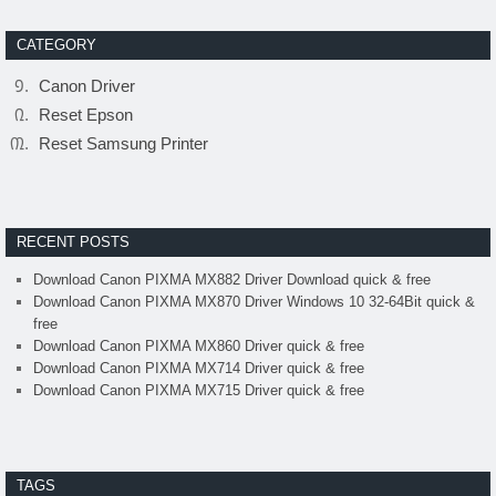
CATEGORY
Canon Driver
Reset Epson
Reset Samsung Printer
RECENT POSTS
Download Canon PIXMA MX882 Driver Download quick & free
Download Canon PIXMA MX870 Driver Windows 10 32-64Bit quick &
free
Download Canon PIXMA MX860 Driver quick & free
Download Canon PIXMA MX714 Driver quick & free
Download Canon PIXMA MX715 Driver quick & free
TAGS