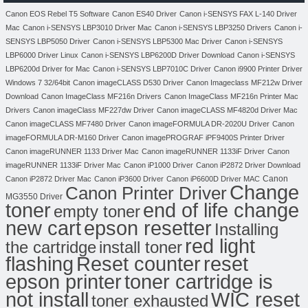
Canon EOS Rebel T5 Software
Canon ES40 Driver
Canon i-SENSYS FAX L-140 Driver
Mac
Canon i-SENSYS LBP3010 Driver Mac
Canon i-SENSYS LBP3250 Drivers
Canon i-
SENSYS LBP5050 Driver
Canon i-SENSYS LBP5300 Mac Driver
Canon i-SENSYS
LBP6000 Driver Linux
Canon i-SENSYS LBP6200D Driver Download
Canon i-SENSYS
LBP6200d Driver for Mac
Canon i-SENSYS LBP7010C Driver
Canon i9900 Printer Driver
Windows 7 32/64bit
Canon imageCLASS D530 Driver
Canon Imageclass MF212w Driver
Download
Canon ImageClass MF216n Drivers
Canon ImageClass MF216n Printer Mac
Drivers
Canon imageClass MF227dw Driver
Canon imageCLASS MF4820d Driver Mac
Canon imageCLASS MF7480 Driver
Canon imageFORMULA DR-2020U Driver
Canon
imageFORMULA DR-M160 Driver
Canon imagePROGRAF iPF9400S Printer Driver
Canon imageRUNNER 1133 Driver Mac
Canon imageRUNNER 1133iF Driver
Canon
imageRUNNER 1133iF Driver Mac
Canon iP1000 Driver
Canon iP2872 Driver Download
Canon
Canon iP2872 Driver Mac
Canon iP3600 Driver
Canon iP6600D Driver MAC
Change
Canon Printer Driver
MG3550 Driver
toner
end of life change
empty toner
new cart
epson resetter
Installing
red light
the cartridge
install toner
flashing
Reset counter
reset
toner cartridge is
epson printer
not install
WIC reset
toner exhausted