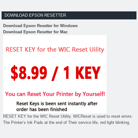
DOWNLOAD EPSON RESETTER
Download Epson Resetter for Windows
Download Epson Resetter for Mac
RESET KEY for the WIC Reset Utility. WICReset is used to reset errors:
The Printer’s Ink Pads at the end of Their service life, red light blinking.