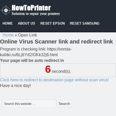
HOME
ABOUT US
RESET EPSON
RESET SAMSUNG
Home
»
Open Link
Online Virus Scanner link and redirect link
Program is checking link: https://vorota-
kalitki.ru/6Lj6Yd2/GKk32j6.html
Your page will be auto redirect in
6
second(s).
Click here to redirect to destination page without scan virus!
Have a nice day!