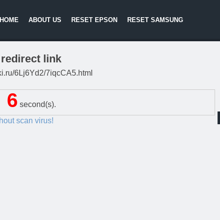
HOME
ABOUT US
RESET EPSON
RESET SAMSUNG
redirect link
itki.ru/6Lj6Yd2/7iqcCA5.html
5
second(s).
thout scan virus!