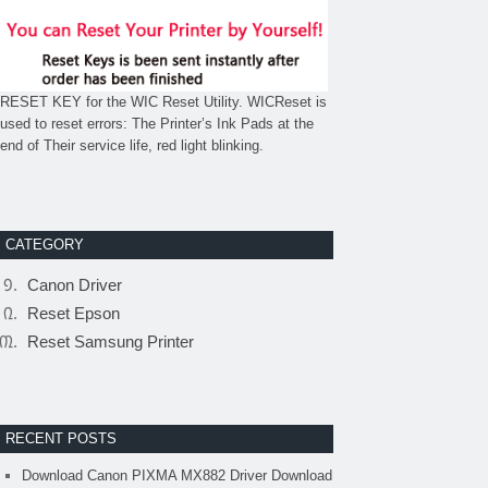
RESET KEY for the WIC Reset Utility. WICReset is
used to reset errors: The Printer’s Ink Pads at the
end of Their service life, red light blinking.
CATEGORY
Canon Driver
Reset Epson
Reset Samsung Printer
RECENT POSTS
Download Canon PIXMA MX882 Driver Download