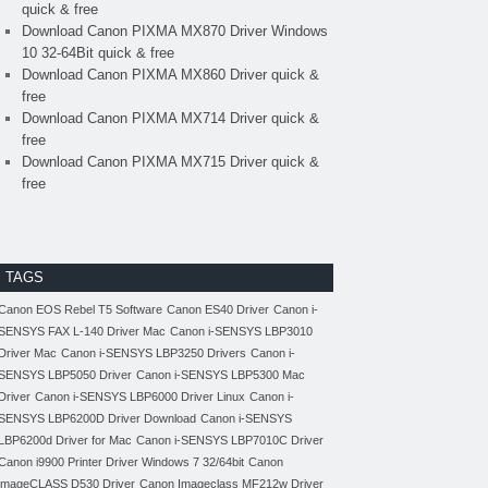
quick & free
Download Canon PIXMA MX870 Driver Windows
10 32-64Bit quick & free
Download Canon PIXMA MX860 Driver quick &
free
Download Canon PIXMA MX714 Driver quick &
free
Download Canon PIXMA MX715 Driver quick &
free
TAGS
Canon EOS Rebel T5 Software
Canon ES40 Driver
Canon i-
SENSYS FAX L-140 Driver Mac
Canon i-SENSYS LBP3010
Driver Mac
Canon i-SENSYS LBP3250 Drivers
Canon i-
SENSYS LBP5050 Driver
Canon i-SENSYS LBP5300 Mac
Driver
Canon i-SENSYS LBP6000 Driver Linux
Canon i-
SENSYS LBP6200D Driver Download
Canon i-SENSYS
LBP6200d Driver for Mac
Canon i-SENSYS LBP7010C Driver
Canon i9900 Printer Driver Windows 7 32/64bit
Canon
imageCLASS D530 Driver
Canon Imageclass MF212w Driver