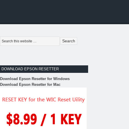
DOWNLOAD EPSON RESETTER
Download Epson Resetter for Windows
Download Epson Resetter for Mac