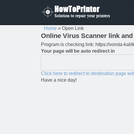
Home
»
Open Link
Online Virus Scanner link and 
Program is checking link: https://vorota-kal
Your page will be auto redirect in
Click here to redirect to destination page wi
Have a nice day!