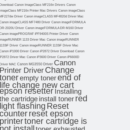
Download
Canon ImageClass MF216n Drivers
Canon
ImageClass MF216n Printer Mac Drivers
Canon imageClass
MF227dw Driver
Canon imageCLASS MF4820d Driver Mac
Canon imageCLASS MF7480 Driver
Canon imageFORMULA
DR-2020U Driver
Canon imageFORMULA DR-M160 Driver
Canon imagePROGRAF iPF9400S Printer Driver
Canon
imageRUNNER 1133 Driver Mac
Canon imageRUNNER
1133iF Driver
Canon imageRUNNER 1133iF Driver Mac
Canon iP1000 Driver
Canon iP2872 Driver Download
Canon
iP2872 Driver Mac
Canon iP3600 Driver
Canon iP6600D
Canon
Canon MG3550 Driver
Driver MAC
Change
Printer Driver
toner
end of
empty toner
life change new cart
epson resetter
Installing
red
the cartridge
install toner
light flashing
Reset
counter
reset epson
toner cartridge is
printer
not install
toner exhausted