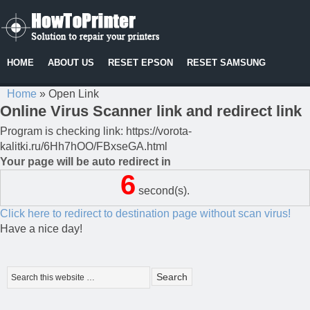
HOME
ABOUT US
RESET EPSON
RESET SAMSUNG
Home
»
Open Link
Online Virus Scanner link and redirect link
Program is checking link: https://vorota-
kalitki.ru/6Hh7hOO/FBxseGA.html
Your page will be auto redirect in
6
second(s).
Click here to redirect to destination page without scan virus!
Have a nice day!