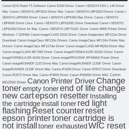
Canon EOS Rebel T5 Software
Canon ES40 Driver
Canon i-SENSYS FAX L-140 Driver
Mac
Canon i-SENSYS LBP3010 Driver Mac
Canon i-SENSYS LBP3250 Drivers
Canon i-
SENSYS LBP5050 Driver
Canon i-SENSYS LBP5300 Mac Driver
Canon i-SENSYS
LBP6000 Driver Linux
Canon i-SENSYS LBP6200D Driver Download
Canon i-SENSYS
LBP6200d Driver for Mac
Canon i-SENSYS LBP7010C Driver
Canon i9900 Printer Driver
Windows 7 32/64bit
Canon imageCLASS D530 Driver
Canon Imageclass MF212w Driver
Download
Canon ImageClass MF216n Drivers
Canon ImageClass MF216n Printer Mac
Drivers
Canon imageClass MF227dw Driver
Canon imageCLASS MF4820d Driver Mac
Canon imageCLASS MF7480 Driver
Canon imageFORMULA DR-2020U Driver
Canon
imageFORMULA DR-M160 Driver
Canon imagePROGRAF iPF9400S Printer Driver
Canon imageRUNNER 1133 Driver Mac
Canon imageRUNNER 1133iF Driver
Canon
imageRUNNER 1133iF Driver Mac
Canon iP1000 Driver
Canon iP2872 Driver Download
Canon
Canon iP2872 Driver Mac
Canon iP3600 Driver
Canon iP6600D Driver MAC
Change
Canon Printer Driver
MG3550 Driver
toner
end of life change
empty toner
new cart
epson resetter
Installing
red light
the cartridge
install toner
flashing
Reset counter
reset
toner cartridge is
epson printer
not install
WIC reset
toner exhausted