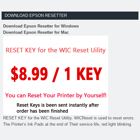
DOWNLOAD EPSON RESETTER
Download Epson Resetter for Windows
Download Epson Resetter for Mac
RESET KEY for the WIC Reset Utility. WICReset is used to reset errors:
The Printer’s Ink Pads at the end of Their service life, red light blinking.