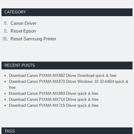
CATEGORY
Canon Driver
Reset Epson
Reset Samsung Printer
RECENT POSTS
Download Canon PIXMA MX882 Driver Download quick & free
Download Canon PIXMA MX870 Driver Windows 10 32-64Bit quick &
free
Download Canon PIXMA MX860 Driver quick & free
Download Canon PIXMA MX714 Driver quick & free
Download Canon PIXMA MX715 Driver quick & free
TAGS