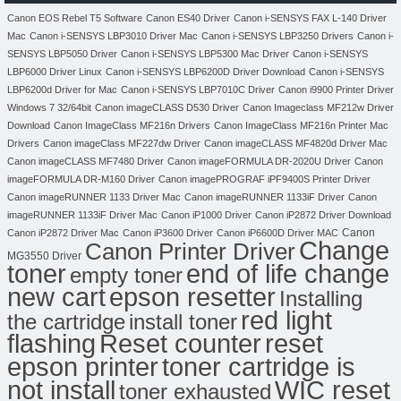
Canon EOS Rebel T5 Software
Canon ES40 Driver
Canon i-SENSYS FAX L-140 Driver
Mac
Canon i-SENSYS LBP3010 Driver Mac
Canon i-SENSYS LBP3250 Drivers
Canon i-
SENSYS LBP5050 Driver
Canon i-SENSYS LBP5300 Mac Driver
Canon i-SENSYS
LBP6000 Driver Linux
Canon i-SENSYS LBP6200D Driver Download
Canon i-SENSYS
LBP6200d Driver for Mac
Canon i-SENSYS LBP7010C Driver
Canon i9900 Printer Driver
Windows 7 32/64bit
Canon imageCLASS D530 Driver
Canon Imageclass MF212w Driver
Download
Canon ImageClass MF216n Drivers
Canon ImageClass MF216n Printer Mac
Drivers
Canon imageClass MF227dw Driver
Canon imageCLASS MF4820d Driver Mac
Canon imageCLASS MF7480 Driver
Canon imageFORMULA DR-2020U Driver
Canon
imageFORMULA DR-M160 Driver
Canon imagePROGRAF iPF9400S Printer Driver
Canon imageRUNNER 1133 Driver Mac
Canon imageRUNNER 1133iF Driver
Canon
imageRUNNER 1133iF Driver Mac
Canon iP1000 Driver
Canon iP2872 Driver Download
Canon
Canon iP2872 Driver Mac
Canon iP3600 Driver
Canon iP6600D Driver MAC
Change
Canon Printer Driver
MG3550 Driver
toner
end of life change
empty toner
new cart
epson resetter
Installing
red light
the cartridge
install toner
flashing
Reset counter
reset
toner cartridge is
epson printer
not install
WIC reset
toner exhausted