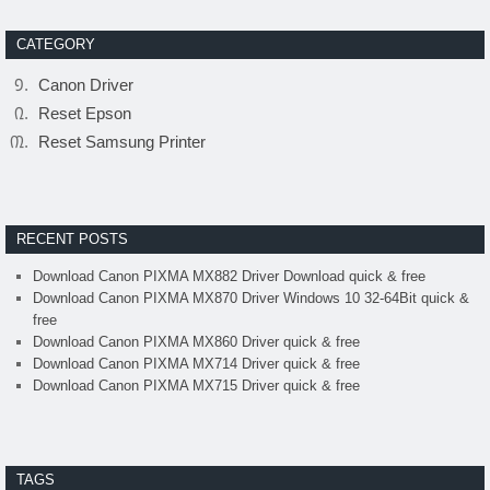
CATEGORY
Canon Driver
Reset Epson
Reset Samsung Printer
RECENT POSTS
Download Canon PIXMA MX882 Driver Download quick & free
Download Canon PIXMA MX870 Driver Windows 10 32-64Bit quick &
free
Download Canon PIXMA MX860 Driver quick & free
Download Canon PIXMA MX714 Driver quick & free
Download Canon PIXMA MX715 Driver quick & free
TAGS