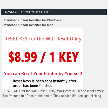
DOWNLOAD EPSON RESETTER
Download Epson Resetter for Windows
Download Epson Resetter for Mac
RESET KEY for the WIC Reset Utility. WICReset is used to reset errors:
The Printer’s Ink Pads at the end of Their service life, red light blinking.