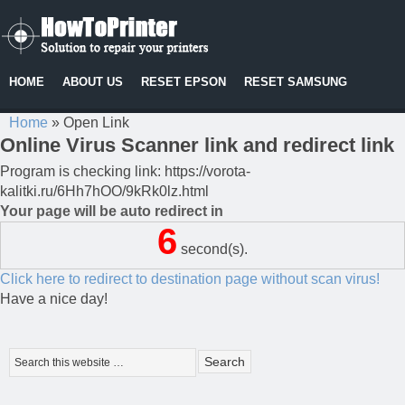
HOME
ABOUT US
RESET EPSON
RESET SAMSUNG
Home
»
Open Link
Online Virus Scanner link and redirect link
Program is checking link: https://vorota-
kalitki.ru/6Hh7hOO/9kRk0lz.html
Your page will be auto redirect in
6
second(s).
Click here to redirect to destination page without scan virus!
Have a nice day!