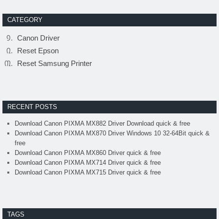
CATEGORY
Canon Driver
Reset Epson
Reset Samsung Printer
RECENT POSTS
Download Canon PIXMA MX882 Driver Download quick & free
Download Canon PIXMA MX870 Driver Windows 10 32-64Bit quick &
free
Download Canon PIXMA MX860 Driver quick & free
Download Canon PIXMA MX714 Driver quick & free
Download Canon PIXMA MX715 Driver quick & free
TAGS