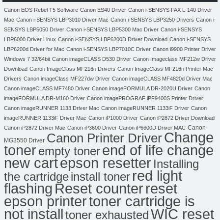
Canon EOS Rebel T5 Software
Canon ES40 Driver
Canon i-SENSYS FAX L-140 Driver
Mac
Canon i-SENSYS LBP3010 Driver Mac
Canon i-SENSYS LBP3250 Drivers
Canon i-
SENSYS LBP5050 Driver
Canon i-SENSYS LBP5300 Mac Driver
Canon i-SENSYS
LBP6000 Driver Linux
Canon i-SENSYS LBP6200D Driver Download
Canon i-SENSYS
LBP6200d Driver for Mac
Canon i-SENSYS LBP7010C Driver
Canon i9900 Printer Driver
Windows 7 32/64bit
Canon imageCLASS D530 Driver
Canon Imageclass MF212w Driver
Download
Canon ImageClass MF216n Drivers
Canon ImageClass MF216n Printer Mac
Drivers
Canon imageClass MF227dw Driver
Canon imageCLASS MF4820d Driver Mac
Canon imageCLASS MF7480 Driver
Canon imageFORMULA DR-2020U Driver
Canon
imageFORMULA DR-M160 Driver
Canon imagePROGRAF iPF9400S Printer Driver
Canon imageRUNNER 1133 Driver Mac
Canon imageRUNNER 1133iF Driver
Canon
imageRUNNER 1133iF Driver Mac
Canon iP1000 Driver
Canon iP2872 Driver Download
Canon
Canon iP2872 Driver Mac
Canon iP3600 Driver
Canon iP6600D Driver MAC
Change
Canon Printer Driver
MG3550 Driver
toner
end of life change
empty toner
new cart
epson resetter
Installing
red light
the cartridge
install toner
flashing
Reset counter
reset
toner cartridge is
epson printer
not install
WIC reset
toner exhausted