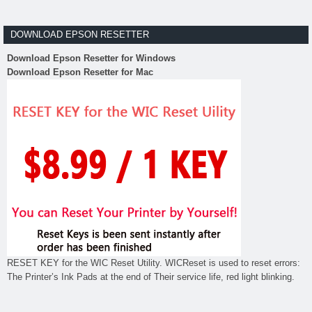
DOWNLOAD EPSON RESETTER
Download Epson Resetter for Windows
Download Epson Resetter for Mac
RESET KEY for the WIC Reset Utility. WICReset is used to reset errors:
The Printer’s Ink Pads at the end of Their service life, red light blinking.