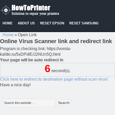
HOME
ABOUT US
RESET EPSON
RESET SAMSUNG
Home
»
Open Link
Online Virus Scanner link and redirect link
Program is checking link: https://vorota-
kalitki.ru/5xDPdIE/J2NUn5Q.html
Your page will be auto redirect in
6
second(s).
Click here to redirect to destination page without scan virus!
Have a nice day!