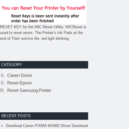
RESET KEY for the WIC Reset Utility. WICReset is
used to reset errors: The Printer’s Ink Pads at the
end of Their service life, red light blinking.
CATEGORY
Canon Driver
Reset Epson
Reset Samsung Printer
RECENT POSTS
Download Canon PIXMA MX882 Driver Download