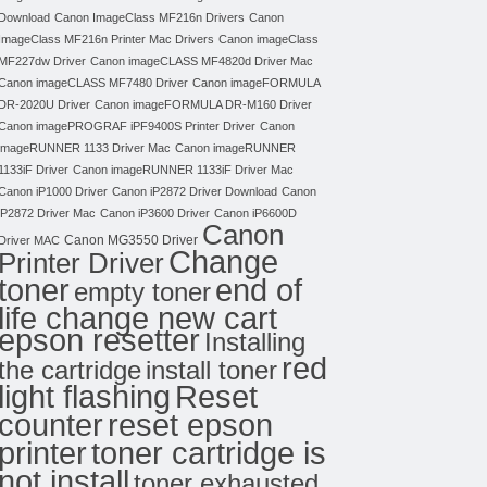
Download
Canon ImageClass MF216n Drivers
Canon
ImageClass MF216n Printer Mac Drivers
Canon imageClass
MF227dw Driver
Canon imageCLASS MF4820d Driver Mac
Canon imageCLASS MF7480 Driver
Canon imageFORMULA
DR-2020U Driver
Canon imageFORMULA DR-M160 Driver
Canon imagePROGRAF iPF9400S Printer Driver
Canon
imageRUNNER 1133 Driver Mac
Canon imageRUNNER
1133iF Driver
Canon imageRUNNER 1133iF Driver Mac
Canon iP1000 Driver
Canon iP2872 Driver Download
Canon
iP2872 Driver Mac
Canon iP3600 Driver
Canon iP6600D
Canon
Canon MG3550 Driver
Driver MAC
Change
Printer Driver
toner
end of
empty toner
life change new cart
epson resetter
Installing
red
the cartridge
install toner
light flashing
Reset
counter
reset epson
toner cartridge is
printer
not install
toner exhausted