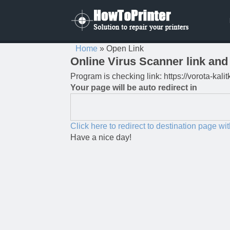
Home
»
Open Link
Online Virus Scanner link and 
Program is checking link: https://vorota-kal
Your page will be auto redirect in
Click here to redirect to destination page wi
Have a nice day!