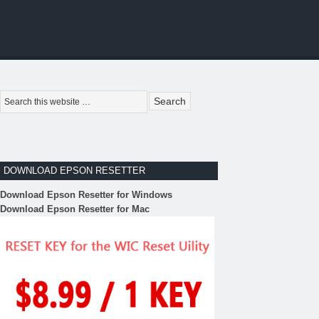
DOWNLOAD EPSON RESETTER
Download Epson Resetter for Windows
Download Epson Resetter for Mac