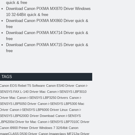
quick & free
Download Canon PIXMA MX870 Driver Windows
10 32-64Bit quick & free
Download Canon PIXMA MX860 Driver quick &
free
Download Canon PIXMA MX714 Driver quick &
free
Download Canon PIXMA MX715 Driver quick &
free
TAGS
Canon EOS Rebel T5 Software
Canon ES40 Driver
Canon i-
SENSYS FAX L-140 Driver Mac
Canon i-SENSYS LBP3010
Driver Mac
Canon i-SENSYS LBP3250 Drivers
Canon i-
SENSYS LBP5050 Driver
Canon i-SENSYS LBP5300 Mac
Driver
Canon i-SENSYS LBP6000 Driver Linux
Canon i-
SENSYS LBP6200D Driver Download
Canon i-SENSYS
LBP6200d Driver for Mac
Canon i-SENSYS LBP7010C Driver
Canon i9900 Printer Driver Windows 7 32/64bit
Canon
imageCLASS D530 Driver
Canon Imageclass MF212w Driver