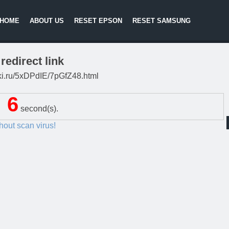
HOME
ABOUT US
RESET EPSON
RESET SAMSUNG
redirect link
itki.ru/5xDPdIE/7pGfZ48.html
5
second(s).
thout scan virus!