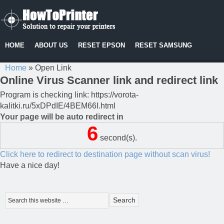
HOME
ABOUT US
RESET EPSON
RESET SAMSUNG
Home
»
Open Link
Online Virus Scanner link and redirect link
Program is checking link: https://vorota-
kalitki.ru/5xDPdIE/4BEM66I.html
Your page will be auto redirect in
6
second(s).
Click here to redirect to destination page without scan virus!
Have a nice day!