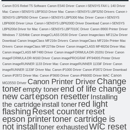
Canon EOS Rebel T5 Software
Canon ES40 Driver
Canon i-SENSYS FAX L-140 Driver
Mac
Canon i-SENSYS LBP3010 Driver Mac
Canon i-SENSYS LBP3250 Drivers
Canon i-
SENSYS LBP5050 Driver
Canon i-SENSYS LBP5300 Mac Driver
Canon i-SENSYS
LBP6000 Driver Linux
Canon i-SENSYS LBP6200D Driver Download
Canon i-SENSYS
LBP6200d Driver for Mac
Canon i-SENSYS LBP7010C Driver
Canon i9900 Printer Driver
Windows 7 32/64bit
Canon imageCLASS D530 Driver
Canon Imageclass MF212w Driver
Download
Canon ImageClass MF216n Drivers
Canon ImageClass MF216n Printer Mac
Drivers
Canon imageClass MF227dw Driver
Canon imageCLASS MF4820d Driver Mac
Canon imageCLASS MF7480 Driver
Canon imageFORMULA DR-2020U Driver
Canon
imageFORMULA DR-M160 Driver
Canon imagePROGRAF iPF9400S Printer Driver
Canon imageRUNNER 1133 Driver Mac
Canon imageRUNNER 1133iF Driver
Canon
imageRUNNER 1133iF Driver Mac
Canon iP1000 Driver
Canon iP2872 Driver Download
Canon
Canon iP2872 Driver Mac
Canon iP3600 Driver
Canon iP6600D Driver MAC
Change
Canon Printer Driver
MG3550 Driver
toner
end of life change
empty toner
new cart
epson resetter
Installing
red light
the cartridge
install toner
flashing
Reset counter
reset
toner cartridge is
epson printer
not install
WIC reset
toner exhausted