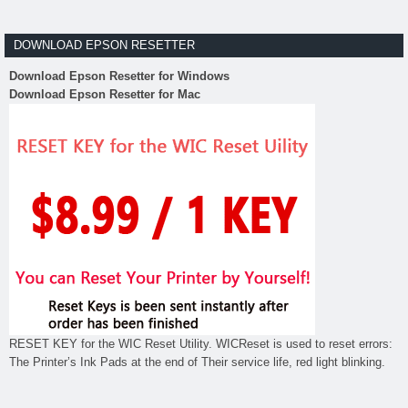
DOWNLOAD EPSON RESETTER
Download Epson Resetter for Windows
Download Epson Resetter for Mac
RESET KEY for the WIC Reset Utility. WICReset is used to reset errors:
The Printer’s Ink Pads at the end of Their service life, red light blinking.