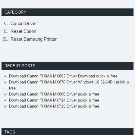
CATEGORY
Canon Driver
Reset Epson
Reset Samsung Printer
RECENT POSTS
Download Canon PIXMA MX882 Driver Download quick & free
Download Canon PIXMA MX870 Driver Windows 10 32-64Bit quick &
free
Download Canon PIXMA MX860 Driver quick & free
Download Canon PIXMA MX714 Driver quick & free
Download Canon PIXMA MX715 Driver quick & free
TAGS