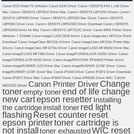
Canon EOS Rebel T5 Software
Canon ES40 Driver
Canon i-SENSYS FAX L-140 Driver
Mac
Canon i-SENSYS LBP3010 Driver Mac
Canon i-SENSYS LBP3250 Drivers
Canon i-
SENSYS LBP5050 Driver
Canon i-SENSYS LBP5300 Mac Driver
Canon i-SENSYS
LBP6000 Driver Linux
Canon i-SENSYS LBP6200D Driver Download
Canon i-SENSYS
LBP6200d Driver for Mac
Canon i-SENSYS LBP7010C Driver
Canon i9900 Printer Driver
Windows 7 32/64bit
Canon imageCLASS D530 Driver
Canon Imageclass MF212w Driver
Download
Canon ImageClass MF216n Drivers
Canon ImageClass MF216n Printer Mac
Drivers
Canon imageClass MF227dw Driver
Canon imageCLASS MF4820d Driver Mac
Canon imageCLASS MF7480 Driver
Canon imageFORMULA DR-2020U Driver
Canon
imageFORMULA DR-M160 Driver
Canon imagePROGRAF iPF9400S Printer Driver
Canon imageRUNNER 1133 Driver Mac
Canon imageRUNNER 1133iF Driver
Canon
imageRUNNER 1133iF Driver Mac
Canon iP1000 Driver
Canon iP2872 Driver Download
Canon
Canon iP2872 Driver Mac
Canon iP3600 Driver
Canon iP6600D Driver MAC
Change
Canon Printer Driver
MG3550 Driver
toner
end of life change
empty toner
new cart
epson resetter
Installing
red light
the cartridge
install toner
flashing
Reset counter
reset
toner cartridge is
epson printer
not install
WIC reset
toner exhausted