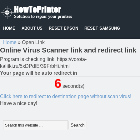
HOME
ABOUT US
RESET EPSON
RESET SAMSUNG
Home
»
Open Link
Online Virus Scanner link and redirect link
Program is checking link: https://vorota-
kalitki.ru/5xDPdIE/39FrbHi.html
Your page will be auto redirect in
6
second(s).
Click here to redirect to destination page without scan virus!
Have a nice day!