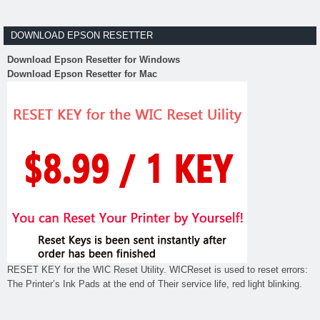
DOWNLOAD EPSON RESETTER
Download Epson Resetter for Windows
Download Epson Resetter for Mac
RESET KEY for the WIC Reset Utility. WICReset is used to reset errors:
The Printer’s Ink Pads at the end of Their service life, red light blinking.