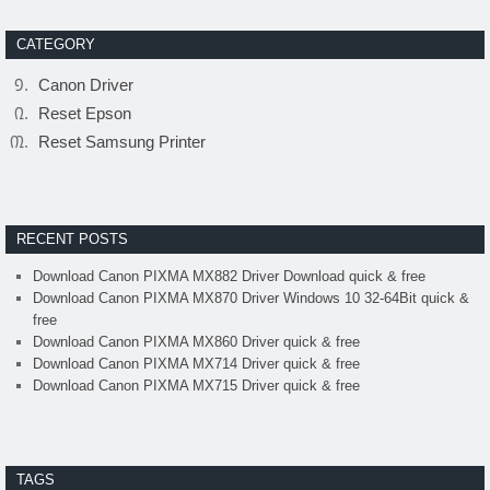
CATEGORY
Canon Driver
Reset Epson
Reset Samsung Printer
RECENT POSTS
Download Canon PIXMA MX882 Driver Download quick & free
Download Canon PIXMA MX870 Driver Windows 10 32-64Bit quick &
free
Download Canon PIXMA MX860 Driver quick & free
Download Canon PIXMA MX714 Driver quick & free
Download Canon PIXMA MX715 Driver quick & free
TAGS