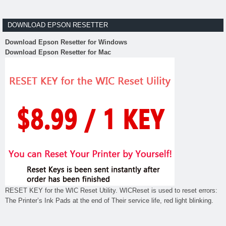
DOWNLOAD EPSON RESETTER
Download Epson Resetter for Windows
Download Epson Resetter for Mac
RESET KEY for the WIC Reset Utility. WICReset is used to reset errors:
The Printer’s Ink Pads at the end of Their service life, red light blinking.