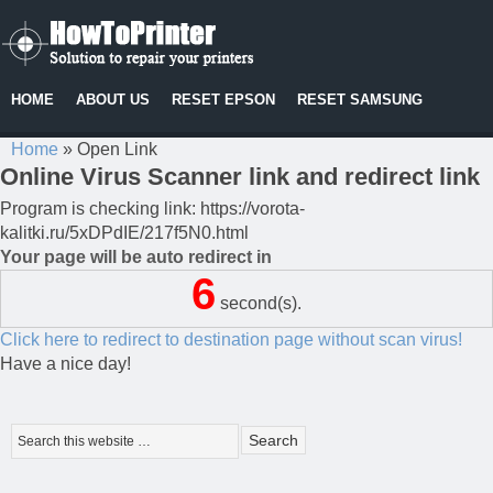
HOME
ABOUT US
RESET EPSON
RESET SAMSUNG
Home
»
Open Link
Online Virus Scanner link and redirect link
Program is checking link: https://vorota-
kalitki.ru/5xDPdIE/217f5N0.html
Your page will be auto redirect in
6
second(s).
Click here to redirect to destination page without scan virus!
Have a nice day!