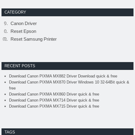
CATEGORY
Canon Driver
Reset Epson
Reset Samsung Printer
RECENT POSTS
Download Canon PIXMA MX882 Driver Download quick & free
Download Canon PIXMA MX870 Driver Windows 10 32-64Bit quick &
free
Download Canon PIXMA MX860 Driver quick & free
Download Canon PIXMA MX714 Driver quick & free
Download Canon PIXMA MX715 Driver quick & free
TAGS