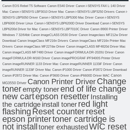
Canon EOS Rebel T5 Software
Canon ES40 Driver
Canon i-SENSYS FAX L-140 Driver
Mac
Canon i-SENSYS LBP3010 Driver Mac
Canon i-SENSYS LBP3250 Drivers
Canon i-
SENSYS LBP5050 Driver
Canon i-SENSYS LBP5300 Mac Driver
Canon i-SENSYS
LBP6000 Driver Linux
Canon i-SENSYS LBP6200D Driver Download
Canon i-SENSYS
LBP6200d Driver for Mac
Canon i-SENSYS LBP7010C Driver
Canon i9900 Printer Driver
Windows 7 32/64bit
Canon imageCLASS D530 Driver
Canon Imageclass MF212w Driver
Download
Canon ImageClass MF216n Drivers
Canon ImageClass MF216n Printer Mac
Drivers
Canon imageClass MF227dw Driver
Canon imageCLASS MF4820d Driver Mac
Canon imageCLASS MF7480 Driver
Canon imageFORMULA DR-2020U Driver
Canon
imageFORMULA DR-M160 Driver
Canon imagePROGRAF iPF9400S Printer Driver
Canon imageRUNNER 1133 Driver Mac
Canon imageRUNNER 1133iF Driver
Canon
imageRUNNER 1133iF Driver Mac
Canon iP1000 Driver
Canon iP2872 Driver Download
Canon
Canon iP2872 Driver Mac
Canon iP3600 Driver
Canon iP6600D Driver MAC
Change
Canon Printer Driver
MG3550 Driver
toner
end of life change
empty toner
new cart
epson resetter
Installing
red light
the cartridge
install toner
flashing
Reset counter
reset
toner cartridge is
epson printer
not install
WIC reset
toner exhausted