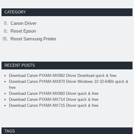
CATEGORY
Canon Driver
Reset Epson
Reset Samsung Printer
RECENT POSTS
Download Canon PIXMA MX882 Driver Download quick & free
Download Canon PIXMA MX870 Driver Windows 10 32-64Bit quick &
free
Download Canon PIXMA MX860 Driver quick & free
Download Canon PIXMA MX714 Driver quick & free
Download Canon PIXMA MX715 Driver quick & free
TAGS