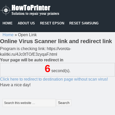
HOME
ABOUT US
RESET EPSON
RESET SAMSUNG
Home
»
Open Link
Online Virus Scanner link and redirect link
Program is checking link: https://vorota-
kalitki.ru/4Jc0tTO/E3zyqaF.html
Your page will be auto redirect in
6
second(s).
Click here to redirect to destination page without scan virus!
Have a nice day!