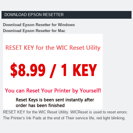
DOWNLOAD EPSON RESETTER
Download Epson Resetter for Windows
Download Epson Resetter for Mac
RESET KEY for the WIC Reset Utility. WICReset is used to reset errors:
The Printer’s Ink Pads at the end of Their service life, red light blinking.