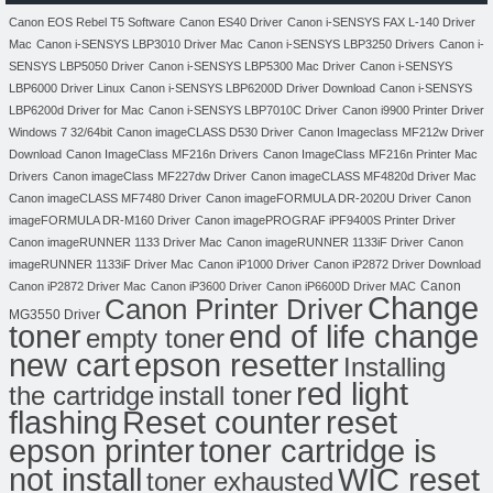
Canon EOS Rebel T5 Software
Canon ES40 Driver
Canon i-SENSYS FAX L-140 Driver
Mac
Canon i-SENSYS LBP3010 Driver Mac
Canon i-SENSYS LBP3250 Drivers
Canon i-
SENSYS LBP5050 Driver
Canon i-SENSYS LBP5300 Mac Driver
Canon i-SENSYS
LBP6000 Driver Linux
Canon i-SENSYS LBP6200D Driver Download
Canon i-SENSYS
LBP6200d Driver for Mac
Canon i-SENSYS LBP7010C Driver
Canon i9900 Printer Driver
Windows 7 32/64bit
Canon imageCLASS D530 Driver
Canon Imageclass MF212w Driver
Download
Canon ImageClass MF216n Drivers
Canon ImageClass MF216n Printer Mac
Drivers
Canon imageClass MF227dw Driver
Canon imageCLASS MF4820d Driver Mac
Canon imageCLASS MF7480 Driver
Canon imageFORMULA DR-2020U Driver
Canon
imageFORMULA DR-M160 Driver
Canon imagePROGRAF iPF9400S Printer Driver
Canon imageRUNNER 1133 Driver Mac
Canon imageRUNNER 1133iF Driver
Canon
imageRUNNER 1133iF Driver Mac
Canon iP1000 Driver
Canon iP2872 Driver Download
Canon
Canon iP2872 Driver Mac
Canon iP3600 Driver
Canon iP6600D Driver MAC
Change
Canon Printer Driver
MG3550 Driver
toner
end of life change
empty toner
new cart
epson resetter
Installing
red light
the cartridge
install toner
flashing
Reset counter
reset
toner cartridge is
epson printer
not install
WIC reset
toner exhausted