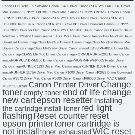
Canon EOS Rebel T5 Software
Canon ES40 Driver
Canon i-SENSYS FAX L-140 Driver
Mac
Canon i-SENSYS LBP3010 Driver Mac
Canon i-SENSYS LBP3250 Drivers
Canon i-
SENSYS LBP5050 Driver
Canon i-SENSYS LBP5300 Mac Driver
Canon i-SENSYS
LBP6000 Driver Linux
Canon i-SENSYS LBP6200D Driver Download
Canon i-SENSYS
LBP6200d Driver for Mac
Canon i-SENSYS LBP7010C Driver
Canon i9900 Printer Driver
Windows 7 32/64bit
Canon imageCLASS D530 Driver
Canon Imageclass MF212w Driver
Download
Canon ImageClass MF216n Drivers
Canon ImageClass MF216n Printer Mac
Drivers
Canon imageClass MF227dw Driver
Canon imageCLASS MF4820d Driver Mac
Canon imageCLASS MF7480 Driver
Canon imageFORMULA DR-2020U Driver
Canon
imageFORMULA DR-M160 Driver
Canon imagePROGRAF iPF9400S Printer Driver
Canon imageRUNNER 1133 Driver Mac
Canon imageRUNNER 1133iF Driver
Canon
imageRUNNER 1133iF Driver Mac
Canon iP1000 Driver
Canon iP2872 Driver Download
Canon
Canon iP2872 Driver Mac
Canon iP3600 Driver
Canon iP6600D Driver MAC
Change
Canon Printer Driver
MG3550 Driver
toner
end of life change
empty toner
new cart
epson resetter
Installing
red light
the cartridge
install toner
flashing
Reset counter
reset
toner cartridge is
epson printer
not install
WIC reset
toner exhausted