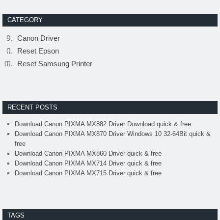
CATEGORY
Canon Driver
Reset Epson
Reset Samsung Printer
RECENT POSTS
Download Canon PIXMA MX882 Driver Download quick & free
Download Canon PIXMA MX870 Driver Windows 10 32-64Bit quick &
free
Download Canon PIXMA MX860 Driver quick & free
Download Canon PIXMA MX714 Driver quick & free
Download Canon PIXMA MX715 Driver quick & free
TAGS