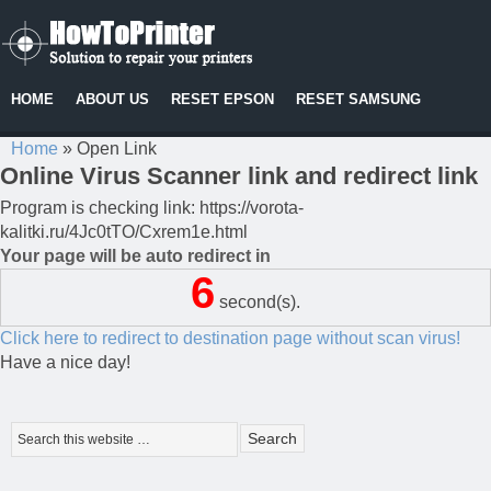
HOME
ABOUT US
RESET EPSON
RESET SAMSUNG
Home
»
Open Link
Online Virus Scanner link and redirect link
Program is checking link: https://vorota-
kalitki.ru/4Jc0tTO/Cxrem1e.html
Your page will be auto redirect in
6
second(s).
Click here to redirect to destination page without scan virus!
Have a nice day!