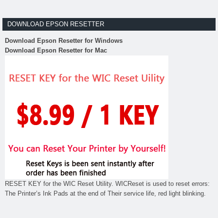
DOWNLOAD EPSON RESETTER
Download Epson Resetter for Windows
Download Epson Resetter for Mac
RESET KEY for the WIC Reset Utility. WICReset is used to reset errors:
The Printer’s Ink Pads at the end of Their service life, red light blinking.