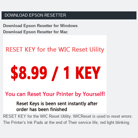
DOWNLOAD EPSON RESETTER
Download Epson Resetter for Windows
Download Epson Resetter for Mac
RESET KEY for the WIC Reset Utility. WICReset is used to reset errors:
The Printer’s Ink Pads at the end of Their service life, red light blinking.