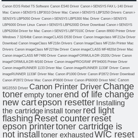
Canon EOS Rebel T5 Software
Canon ES40 Driver
Canon i-SENSYS FAX L-140 Driver
Mac
Canon i-SENSYS LBP3010 Driver Mac
Canon i-SENSYS LBP3250 Drivers
Canon i-
SENSYS LBP5050 Driver
Canon i-SENSYS LBP5300 Mac Driver
Canon i-SENSYS
LBP6000 Driver Linux
Canon i-SENSYS LBP6200D Driver Download
Canon i-SENSYS
LBP6200d Driver for Mac
Canon i-SENSYS LBP7010C Driver
Canon i9900 Printer Driver
Windows 7 32/64bit
Canon imageCLASS D530 Driver
Canon Imageclass MF212w Driver
Download
Canon ImageClass MF216n Drivers
Canon ImageClass MF216n Printer Mac
Drivers
Canon imageClass MF227dw Driver
Canon imageCLASS MF4820d Driver Mac
Canon imageCLASS MF7480 Driver
Canon imageFORMULA DR-2020U Driver
Canon
imageFORMULA DR-M160 Driver
Canon imagePROGRAF iPF9400S Printer Driver
Canon imageRUNNER 1133 Driver Mac
Canon imageRUNNER 1133iF Driver
Canon
imageRUNNER 1133iF Driver Mac
Canon iP1000 Driver
Canon iP2872 Driver Download
Canon
Canon iP2872 Driver Mac
Canon iP3600 Driver
Canon iP6600D Driver MAC
Change
Canon Printer Driver
MG3550 Driver
toner
end of life change
empty toner
new cart
epson resetter
Installing
red light
the cartridge
install toner
flashing
Reset counter
reset
toner cartridge is
epson printer
not install
WIC reset
toner exhausted