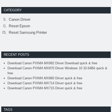
CATEGORY
Canon Driver
Reset Epson
Reset Samsung Printer
RECENT POSTS
Download Canon PIXMA MX882 Driver Download quick & free
Download Canon PIXMA MX870 Driver Windows 10 32-64Bit quick &
free
Download Canon PIXMA MX860 Driver quick & free
Download Canon PIXMA MX714 Driver quick & free
Download Canon PIXMA MX715 Driver quick & free
TAGS