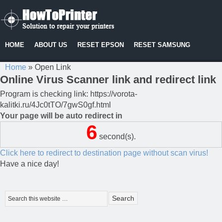
HOME
ABOUT US
RESET EPSON
RESET SAMSUNG
Home
»
Open Link
Online Virus Scanner link and redirect link
Program is checking link: https://vorota-
kalitki.ru/4Jc0tTO/7gwS0gf.html
Your page will be auto redirect in
6
second(s).
Click here to redirect to destination page without scan virus!
Have a nice day!