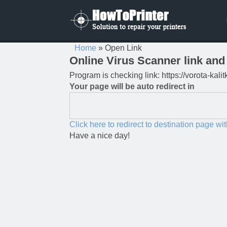
Home
»
Open Link
Online Virus Scanner link and 
Program is checking link: https://vorota-kal
Your page will be auto redirect in
Click here to redirect to destination page wi
Have a nice day!