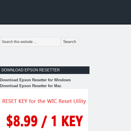
DOWNLOAD EPSON RESETTER
Download Epson Resetter for Windows
Download Epson Resetter for Mac