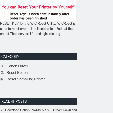
RESET KEY for the WIC Reset Utility. WICReset is
used to reset errors: The Printer’s Ink Pads at the
end of Their service life, red light blinking.
CATEGORY
Canon Driver
Reset Epson
Reset Samsung Printer
RECENT POSTS
Download Canon PIXMA MX882 Driver Download