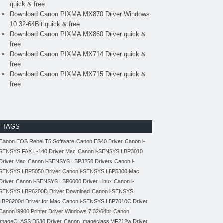
quick & free
Download Canon PIXMA MX870 Driver Windows
10 32-64Bit quick & free
Download Canon PIXMA MX860 Driver quick &
free
Download Canon PIXMA MX714 Driver quick &
free
Download Canon PIXMA MX715 Driver quick &
free
TAGS
Canon EOS Rebel T5 Software
Canon ES40 Driver
Canon i-
SENSYS FAX L-140 Driver Mac
Canon i-SENSYS LBP3010
Driver Mac
Canon i-SENSYS LBP3250 Drivers
Canon i-
SENSYS LBP5050 Driver
Canon i-SENSYS LBP5300 Mac
Driver
Canon i-SENSYS LBP6000 Driver Linux
Canon i-
SENSYS LBP6200D Driver Download
Canon i-SENSYS
LBP6200d Driver for Mac
Canon i-SENSYS LBP7010C Driver
Canon i9900 Printer Driver Windows 7 32/64bit
Canon
imageCLASS D530 Driver
Canon Imageclass MF212w Driver