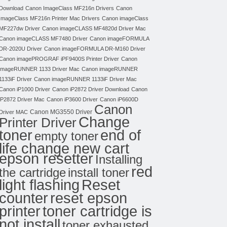
Download
Canon ImageClass MF216n Drivers
Canon
ImageClass MF216n Printer Mac Drivers
Canon imageClass
MF227dw Driver
Canon imageCLASS MF4820d Driver Mac
Canon imageCLASS MF7480 Driver
Canon imageFORMULA
DR-2020U Driver
Canon imageFORMULA DR-M160 Driver
Canon imagePROGRAF iPF9400S Printer Driver
Canon
imageRUNNER 1133 Driver Mac
Canon imageRUNNER
1133iF Driver
Canon imageRUNNER 1133iF Driver Mac
Canon iP1000 Driver
Canon iP2872 Driver Download
Canon
iP2872 Driver Mac
Canon iP3600 Driver
Canon iP6600D
Canon
Canon MG3550 Driver
Driver MAC
Change
Printer Driver
toner
end of
empty toner
life change new cart
epson resetter
Installing
red
the cartridge
install toner
light flashing
Reset
counter
reset epson
toner cartridge is
printer
not install
toner exhausted