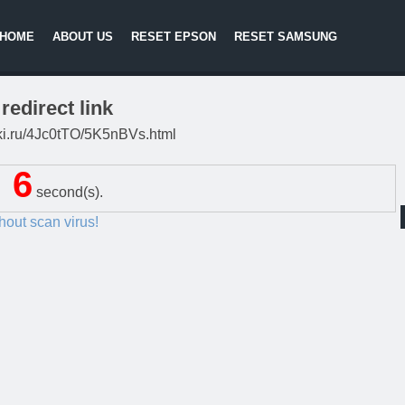
HOME
ABOUT US
RESET EPSON
RESET SAMSUNG
redirect link
itki.ru/4Jc0tTO/5K5nBVs.html
5
second(s).
thout scan virus!