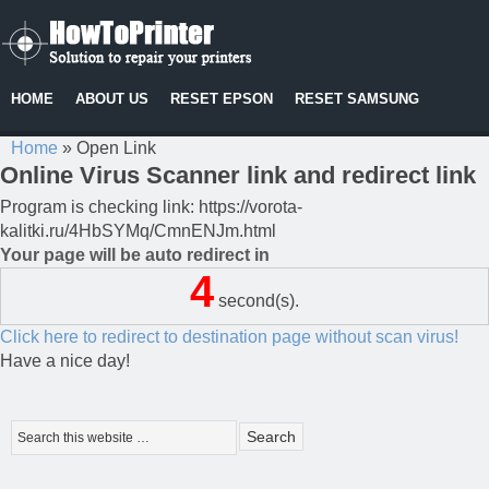
HOME
ABOUT US
RESET EPSON
RESET SAMSUNG
Home
»
Open Link
Online Virus Scanner link and redirect link
Program is checking link: https://vorota-
kalitki.ru/4HbSYMq/CmnENJm.html
Your page will be auto redirect in
4
second(s).
Click here to redirect to destination page without scan virus!
Have a nice day!