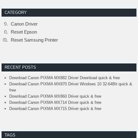
CATEGORY
Canon Driver
Reset Epson
Reset Samsung Printer
RECENT POSTS
Download Canon PIXMA MX882 Driver Download quick & free
Download Canon PIXMA MX870 Driver Windows 10 32-64Bit quick &
free
Download Canon PIXMA MX860 Driver quick & free
Download Canon PIXMA MX714 Driver quick & free
Download Canon PIXMA MX715 Driver quick & free
TAGS