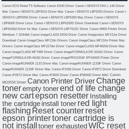
Canon EOS Rebel T5 Software
Canon ES40 Driver
Canon i-SENSYS FAX L-140 Driver
Mac
Canon i-SENSYS LBP3010 Driver Mac
Canon i-SENSYS LBP3250 Drivers
Canon i-
SENSYS LBP5050 Driver
Canon i-SENSYS LBP5300 Mac Driver
Canon i-SENSYS
LBP6000 Driver Linux
Canon i-SENSYS LBP6200D Driver Download
Canon i-SENSYS
LBP6200d Driver for Mac
Canon i-SENSYS LBP7010C Driver
Canon i9900 Printer Driver
Windows 7 32/64bit
Canon imageCLASS D530 Driver
Canon Imageclass MF212w Driver
Download
Canon ImageClass MF216n Drivers
Canon ImageClass MF216n Printer Mac
Drivers
Canon imageClass MF227dw Driver
Canon imageCLASS MF4820d Driver Mac
Canon imageCLASS MF7480 Driver
Canon imageFORMULA DR-2020U Driver
Canon
imageFORMULA DR-M160 Driver
Canon imagePROGRAF iPF9400S Printer Driver
Canon imageRUNNER 1133 Driver Mac
Canon imageRUNNER 1133iF Driver
Canon
imageRUNNER 1133iF Driver Mac
Canon iP1000 Driver
Canon iP2872 Driver Download
Canon
Canon iP2872 Driver Mac
Canon iP3600 Driver
Canon iP6600D Driver MAC
Change
Canon Printer Driver
MG3550 Driver
toner
end of life change
empty toner
new cart
epson resetter
Installing
red light
the cartridge
install toner
flashing
Reset counter
reset
toner cartridge is
epson printer
not install
WIC reset
toner exhausted