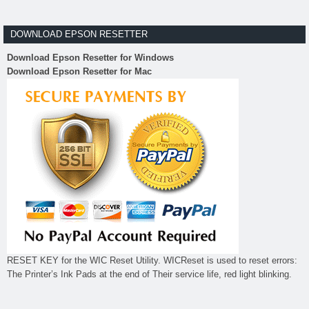
DOWNLOAD EPSON RESETTER
Download Epson Resetter for Windows
Download Epson Resetter for Mac
RESET KEY for the WIC Reset Utility. WICReset is used to reset errors:
The Printer’s Ink Pads at the end of Their service life, red light blinking.