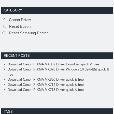
CATEGORY
Canon Driver
Reset Epson
Reset Samsung Printer
RECENT POSTS
Download Canon PIXMA MX882 Driver Download quick & free
Download Canon PIXMA MX870 Driver Windows 10 32-64Bit quick &
free
Download Canon PIXMA MX860 Driver quick & free
Download Canon PIXMA MX714 Driver quick & free
Download Canon PIXMA MX715 Driver quick & free
TAGS