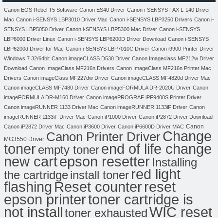
Canon EOS Rebel T5 Software
Canon ES40 Driver
Canon i-SENSYS FAX L-140 Driver
Mac
Canon i-SENSYS LBP3010 Driver Mac
Canon i-SENSYS LBP3250 Drivers
Canon i-
SENSYS LBP5050 Driver
Canon i-SENSYS LBP5300 Mac Driver
Canon i-SENSYS
LBP6000 Driver Linux
Canon i-SENSYS LBP6200D Driver Download
Canon i-SENSYS
LBP6200d Driver for Mac
Canon i-SENSYS LBP7010C Driver
Canon i9900 Printer Driver
Windows 7 32/64bit
Canon imageCLASS D530 Driver
Canon Imageclass MF212w Driver
Download
Canon ImageClass MF216n Drivers
Canon ImageClass MF216n Printer Mac
Drivers
Canon imageClass MF227dw Driver
Canon imageCLASS MF4820d Driver Mac
Canon imageCLASS MF7480 Driver
Canon imageFORMULA DR-2020U Driver
Canon
imageFORMULA DR-M160 Driver
Canon imagePROGRAF iPF9400S Printer Driver
Canon imageRUNNER 1133 Driver Mac
Canon imageRUNNER 1133iF Driver
Canon
imageRUNNER 1133iF Driver Mac
Canon iP1000 Driver
Canon iP2872 Driver Download
Canon
Canon iP2872 Driver Mac
Canon iP3600 Driver
Canon iP6600D Driver MAC
Change
Canon Printer Driver
MG3550 Driver
toner
end of life change
empty toner
new cart
epson resetter
Installing
red light
the cartridge
install toner
flashing
Reset counter
reset
toner cartridge is
epson printer
not install
WIC reset
toner exhausted