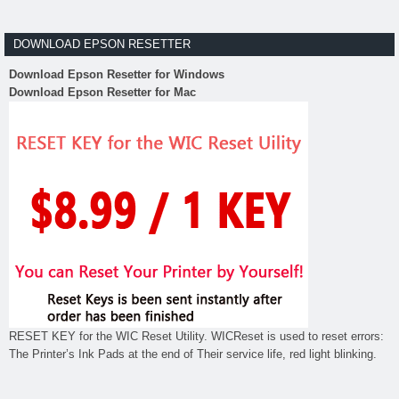
DOWNLOAD EPSON RESETTER
Download Epson Resetter for Windows
Download Epson Resetter for Mac
RESET KEY for the WIC Reset Utility. WICReset is used to reset errors:
The Printer’s Ink Pads at the end of Their service life, red light blinking.