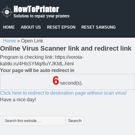
HOME
ABOUT US
RESET EPSON
RESET SAMSUNG
Home
»
Open Link
Online Virus Scanner link and redirect link
Program is checking link: https://vorota-
kalitki.ru/4HbSYMq/6uYJKML.html
Your page will be auto redirect in
6
second(s).
Click here to redirect to destination page without scan virus!
Have a nice day!