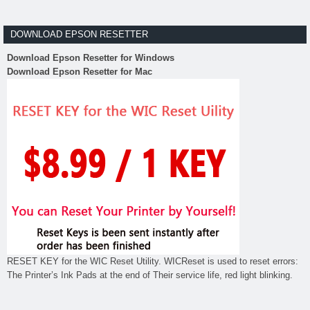
DOWNLOAD EPSON RESETTER
Download Epson Resetter for Windows
Download Epson Resetter for Mac
RESET KEY for the WIC Reset Utility. WICReset is used to reset errors:
The Printer’s Ink Pads at the end of Their service life, red light blinking.