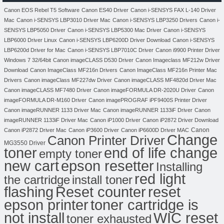
Canon EOS Rebel T5 Software
Canon ES40 Driver
Canon i-SENSYS FAX L-140 Driver
Mac
Canon i-SENSYS LBP3010 Driver Mac
Canon i-SENSYS LBP3250 Drivers
Canon i-
SENSYS LBP5050 Driver
Canon i-SENSYS LBP5300 Mac Driver
Canon i-SENSYS
LBP6000 Driver Linux
Canon i-SENSYS LBP6200D Driver Download
Canon i-SENSYS
LBP6200d Driver for Mac
Canon i-SENSYS LBP7010C Driver
Canon i9900 Printer Driver
Windows 7 32/64bit
Canon imageCLASS D530 Driver
Canon Imageclass MF212w Driver
Download
Canon ImageClass MF216n Drivers
Canon ImageClass MF216n Printer Mac
Drivers
Canon imageClass MF227dw Driver
Canon imageCLASS MF4820d Driver Mac
Canon imageCLASS MF7480 Driver
Canon imageFORMULA DR-2020U Driver
Canon
imageFORMULA DR-M160 Driver
Canon imagePROGRAF iPF9400S Printer Driver
Canon imageRUNNER 1133 Driver Mac
Canon imageRUNNER 1133iF Driver
Canon
imageRUNNER 1133iF Driver Mac
Canon iP1000 Driver
Canon iP2872 Driver Download
Canon
Canon iP2872 Driver Mac
Canon iP3600 Driver
Canon iP6600D Driver MAC
Change
Canon Printer Driver
MG3550 Driver
toner
end of life change
empty toner
new cart
epson resetter
Installing
red light
the cartridge
install toner
flashing
Reset counter
reset
toner cartridge is
epson printer
not install
WIC reset
toner exhausted