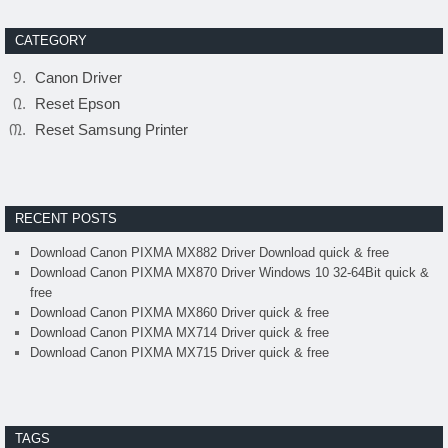
CATEGORY
Canon Driver
Reset Epson
Reset Samsung Printer
RECENT POSTS
Download Canon PIXMA MX882 Driver Download quick & free
Download Canon PIXMA MX870 Driver Windows 10 32-64Bit quick &
free
Download Canon PIXMA MX860 Driver quick & free
Download Canon PIXMA MX714 Driver quick & free
Download Canon PIXMA MX715 Driver quick & free
TAGS