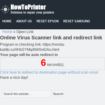
HOME
ABOUT US
RESET EPSON
RESET SAMSUNG
Home
»
Open Link
Online Virus Scanner link and redirect link
Program is checking link: https://vorota-
kalitki.ru/4HbSYMq/6W4mDAo.html
Your page will be auto redirect in
6
second(s).
Click here to redirect to destination page without scan virus!
Have a nice day!