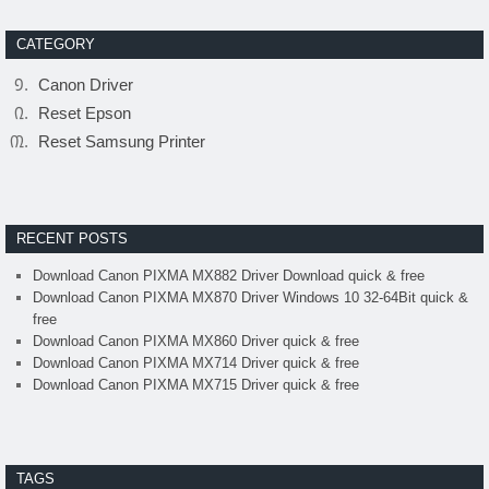
CATEGORY
Canon Driver
Reset Epson
Reset Samsung Printer
RECENT POSTS
Download Canon PIXMA MX882 Driver Download quick & free
Download Canon PIXMA MX870 Driver Windows 10 32-64Bit quick &
free
Download Canon PIXMA MX860 Driver quick & free
Download Canon PIXMA MX714 Driver quick & free
Download Canon PIXMA MX715 Driver quick & free
TAGS