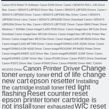
Canon EOS Rebel T5 Software
Canon ES40 Driver
Canon i-SENSYS FAX L-140 Driver
Mac
Canon i-SENSYS LBP3010 Driver Mac
Canon i-SENSYS LBP3250 Drivers
Canon i-
SENSYS LBP5050 Driver
Canon i-SENSYS LBP5300 Mac Driver
Canon i-SENSYS
LBP6000 Driver Linux
Canon i-SENSYS LBP6200D Driver Download
Canon i-SENSYS
LBP6200d Driver for Mac
Canon i-SENSYS LBP7010C Driver
Canon i9900 Printer Driver
Windows 7 32/64bit
Canon imageCLASS D530 Driver
Canon Imageclass MF212w Driver
Download
Canon ImageClass MF216n Drivers
Canon ImageClass MF216n Printer Mac
Drivers
Canon imageClass MF227dw Driver
Canon imageCLASS MF4820d Driver Mac
Canon imageCLASS MF7480 Driver
Canon imageFORMULA DR-2020U Driver
Canon
imageFORMULA DR-M160 Driver
Canon imagePROGRAF iPF9400S Printer Driver
Canon imageRUNNER 1133 Driver Mac
Canon imageRUNNER 1133iF Driver
Canon
imageRUNNER 1133iF Driver Mac
Canon iP1000 Driver
Canon iP2872 Driver Download
Canon
Canon iP2872 Driver Mac
Canon iP3600 Driver
Canon iP6600D Driver MAC
Change
Canon Printer Driver
MG3550 Driver
toner
end of life change
empty toner
new cart
epson resetter
Installing
red light
the cartridge
install toner
flashing
Reset counter
reset
toner cartridge is
epson printer
not install
WIC reset
toner exhausted