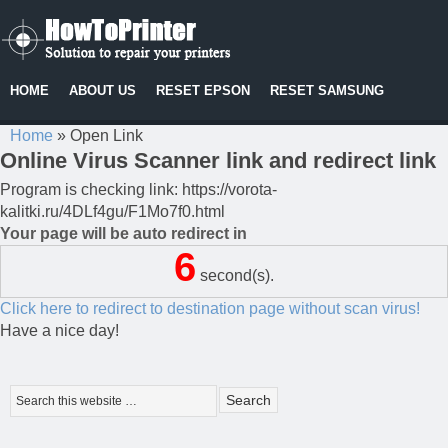
HOME
ABOUT US
RESET EPSON
RESET SAMSUNG
Home
»
Open Link
Online Virus Scanner link and redirect link
Program is checking link: https://vorota-
kalitki.ru/4DLf4gu/F1Mo7f0.html
Your page will be auto redirect in
6
second(s).
Click here to redirect to destination page without scan virus!
Have a nice day!