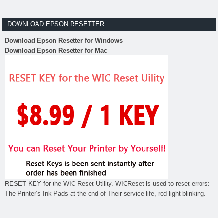
DOWNLOAD EPSON RESETTER
Download Epson Resetter for Windows
Download Epson Resetter for Mac
RESET KEY for the WIC Reset Utility. WICReset is used to reset errors:
The Printer’s Ink Pads at the end of Their service life, red light blinking.