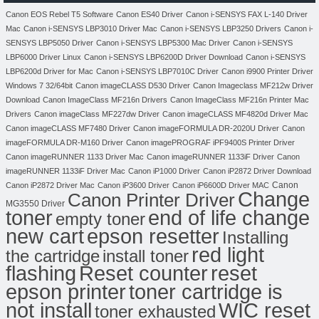
Canon EOS Rebel T5 Software
Canon ES40 Driver
Canon i-SENSYS FAX L-140 Driver
Mac
Canon i-SENSYS LBP3010 Driver Mac
Canon i-SENSYS LBP3250 Drivers
Canon i-
SENSYS LBP5050 Driver
Canon i-SENSYS LBP5300 Mac Driver
Canon i-SENSYS
LBP6000 Driver Linux
Canon i-SENSYS LBP6200D Driver Download
Canon i-SENSYS
LBP6200d Driver for Mac
Canon i-SENSYS LBP7010C Driver
Canon i9900 Printer Driver
Windows 7 32/64bit
Canon imageCLASS D530 Driver
Canon Imageclass MF212w Driver
Download
Canon ImageClass MF216n Drivers
Canon ImageClass MF216n Printer Mac
Drivers
Canon imageClass MF227dw Driver
Canon imageCLASS MF4820d Driver Mac
Canon imageCLASS MF7480 Driver
Canon imageFORMULA DR-2020U Driver
Canon
imageFORMULA DR-M160 Driver
Canon imagePROGRAF iPF9400S Printer Driver
Canon imageRUNNER 1133 Driver Mac
Canon imageRUNNER 1133iF Driver
Canon
imageRUNNER 1133iF Driver Mac
Canon iP1000 Driver
Canon iP2872 Driver Download
Canon
Canon iP2872 Driver Mac
Canon iP3600 Driver
Canon iP6600D Driver MAC
Change
Canon Printer Driver
MG3550 Driver
toner
end of life change
empty toner
new cart
epson resetter
Installing
red light
the cartridge
install toner
flashing
Reset counter
reset
toner cartridge is
epson printer
not install
WIC reset
toner exhausted