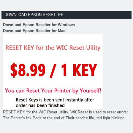
DOWNLOAD EPSON RESETTER
Download Epson Resetter for Windows
Download Epson Resetter for Mac
RESET KEY for the WIC Reset Utility. WICReset is used to reset errors:
The Printer’s Ink Pads at the end of Their service life, red light blinking.