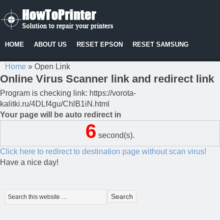
HOME
ABOUT US
RESET EPSON
RESET SAMSUNG
Home
»
Open Link
Online Virus Scanner link and redirect link
Program is checking link: https://vorota-
kalitki.ru/4DLf4gu/ChlB1iN.html
Your page will be auto redirect in
6
second(s).
Click here to redirect to destination page without scan virus!
Have a nice day!