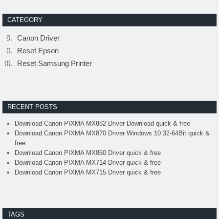
CATEGORY
Canon Driver
Reset Epson
Reset Samsung Printer
RECENT POSTS
Download Canon PIXMA MX882 Driver Download quick & free
Download Canon PIXMA MX870 Driver Windows 10 32-64Bit quick &
free
Download Canon PIXMA MX860 Driver quick & free
Download Canon PIXMA MX714 Driver quick & free
Download Canon PIXMA MX715 Driver quick & free
TAGS