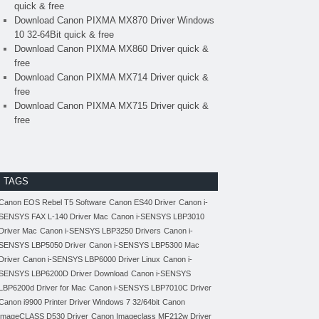
quick & free
Download Canon PIXMA MX870 Driver Windows
10 32-64Bit quick & free
Download Canon PIXMA MX860 Driver quick &
free
Download Canon PIXMA MX714 Driver quick &
free
Download Canon PIXMA MX715 Driver quick &
free
TAGS
Canon EOS Rebel T5 Software
Canon ES40 Driver
Canon i-
SENSYS FAX L-140 Driver Mac
Canon i-SENSYS LBP3010
Driver Mac
Canon i-SENSYS LBP3250 Drivers
Canon i-
SENSYS LBP5050 Driver
Canon i-SENSYS LBP5300 Mac
Driver
Canon i-SENSYS LBP6000 Driver Linux
Canon i-
SENSYS LBP6200D Driver Download
Canon i-SENSYS
LBP6200d Driver for Mac
Canon i-SENSYS LBP7010C Driver
Canon i9900 Printer Driver Windows 7 32/64bit
Canon
imageCLASS D530 Driver
Canon Imageclass MF212w Driver