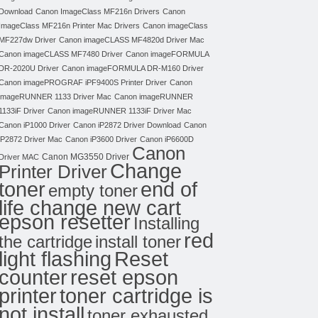
Download
Canon ImageClass MF216n Drivers
Canon
ImageClass MF216n Printer Mac Drivers
Canon imageClass
MF227dw Driver
Canon imageCLASS MF4820d Driver Mac
Canon imageCLASS MF7480 Driver
Canon imageFORMULA
DR-2020U Driver
Canon imageFORMULA DR-M160 Driver
Canon imagePROGRAF iPF9400S Printer Driver
Canon
imageRUNNER 1133 Driver Mac
Canon imageRUNNER
1133iF Driver
Canon imageRUNNER 1133iF Driver Mac
Canon iP1000 Driver
Canon iP2872 Driver Download
Canon
iP2872 Driver Mac
Canon iP3600 Driver
Canon iP6600D
Canon
Canon MG3550 Driver
Driver MAC
Change
Printer Driver
toner
end of
empty toner
life change new cart
epson resetter
Installing
red
the cartridge
install toner
light flashing
Reset
counter
reset epson
toner cartridge is
printer
not install
toner exhausted