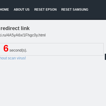
HOME
ABOUT US
RESET EPSON
RESET SAMSUNG
redirect link
itki.ru/4A5yA6x/1Fhgc0y.html
5
second(s).
thout scan virus!