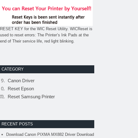
RESET KEY for the WIC Reset Utility. WICReset is
used to reset errors: The Printer’s Ink Pads at the
end of Their service life, red light blinking.
CATEGORY
Canon Driver
Reset Epson
Reset Samsung Printer
RECENT POSTS
Download Canon PIXMA MX882 Driver Download