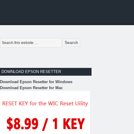
DOWNLOAD EPSON RESETTER
Download Epson Resetter for Windows
Download Epson Resetter for Mac