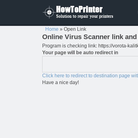
Home
»
Open Link
Online Virus Scanner link and 
Program is checking link: https://vorota-kal
Your page will be auto redirect in
Click here to redirect to destination page wi
Have a nice day!