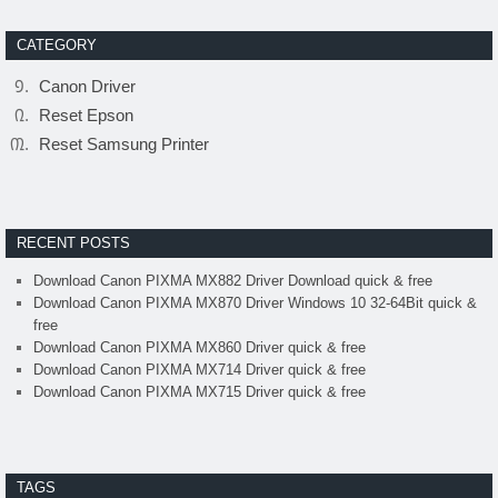
CATEGORY
Canon Driver
Reset Epson
Reset Samsung Printer
RECENT POSTS
Download Canon PIXMA MX882 Driver Download quick & free
Download Canon PIXMA MX870 Driver Windows 10 32-64Bit quick &
free
Download Canon PIXMA MX860 Driver quick & free
Download Canon PIXMA MX714 Driver quick & free
Download Canon PIXMA MX715 Driver quick & free
TAGS