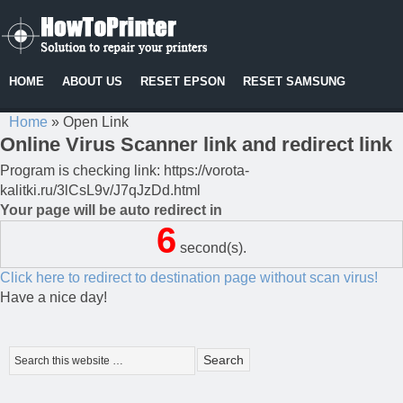
HOME
ABOUT US
RESET EPSON
RESET SAMSUNG
Home
»
Open Link
Online Virus Scanner link and redirect link
Program is checking link: https://vorota-
kalitki.ru/3lCsL9v/J7qJzDd.html
Your page will be auto redirect in
6
second(s).
Click here to redirect to destination page without scan virus!
Have a nice day!