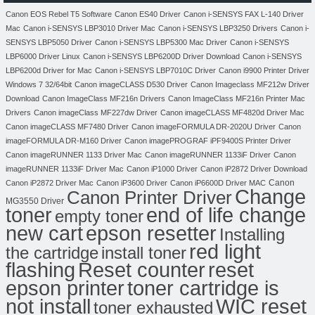
Canon EOS Rebel T5 Software
Canon ES40 Driver
Canon i-SENSYS FAX L-140 Driver
Mac
Canon i-SENSYS LBP3010 Driver Mac
Canon i-SENSYS LBP3250 Drivers
Canon i-
SENSYS LBP5050 Driver
Canon i-SENSYS LBP5300 Mac Driver
Canon i-SENSYS
LBP6000 Driver Linux
Canon i-SENSYS LBP6200D Driver Download
Canon i-SENSYS
LBP6200d Driver for Mac
Canon i-SENSYS LBP7010C Driver
Canon i9900 Printer Driver
Windows 7 32/64bit
Canon imageCLASS D530 Driver
Canon Imageclass MF212w Driver
Download
Canon ImageClass MF216n Drivers
Canon ImageClass MF216n Printer Mac
Drivers
Canon imageClass MF227dw Driver
Canon imageCLASS MF4820d Driver Mac
Canon imageCLASS MF7480 Driver
Canon imageFORMULA DR-2020U Driver
Canon
imageFORMULA DR-M160 Driver
Canon imagePROGRAF iPF9400S Printer Driver
Canon imageRUNNER 1133 Driver Mac
Canon imageRUNNER 1133iF Driver
Canon
imageRUNNER 1133iF Driver Mac
Canon iP1000 Driver
Canon iP2872 Driver Download
Canon
Canon iP2872 Driver Mac
Canon iP3600 Driver
Canon iP6600D Driver MAC
Change
Canon Printer Driver
MG3550 Driver
toner
end of life change
empty toner
new cart
epson resetter
Installing
red light
the cartridge
install toner
flashing
Reset counter
reset
toner cartridge is
epson printer
not install
WIC reset
toner exhausted