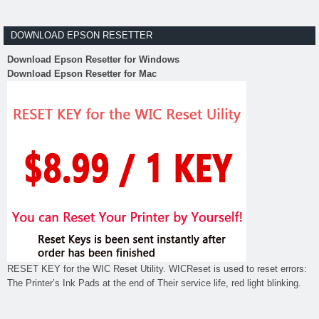
DOWNLOAD EPSON RESETTER
Download Epson Resetter for Windows
Download Epson Resetter for Mac
RESET KEY for the WIC Reset Utility. WICReset is used to reset errors:
The Printer’s Ink Pads at the end of Their service life, red light blinking.