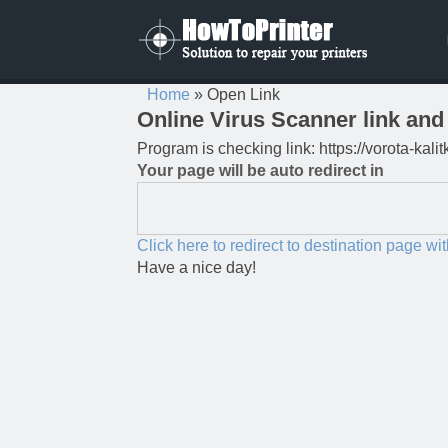
Home
»
Open Link
Online Virus Scanner link and 
Program is checking link: https://vorota-kal
Your page will be auto redirect in
Click here to redirect to destination page wi
Have a nice day!