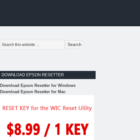
DOWNLOAD EPSON RESETTER
Download Epson Resetter for Windows
Download Epson Resetter for Mac