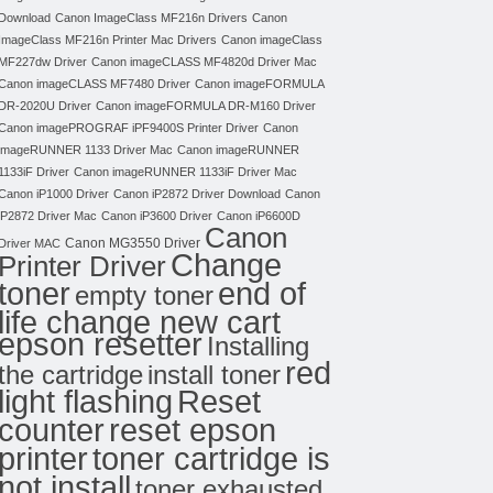
Download
Canon ImageClass MF216n Drivers
Canon
ImageClass MF216n Printer Mac Drivers
Canon imageClass
MF227dw Driver
Canon imageCLASS MF4820d Driver Mac
Canon imageCLASS MF7480 Driver
Canon imageFORMULA
DR-2020U Driver
Canon imageFORMULA DR-M160 Driver
Canon imagePROGRAF iPF9400S Printer Driver
Canon
imageRUNNER 1133 Driver Mac
Canon imageRUNNER
1133iF Driver
Canon imageRUNNER 1133iF Driver Mac
Canon iP1000 Driver
Canon iP2872 Driver Download
Canon
iP2872 Driver Mac
Canon iP3600 Driver
Canon iP6600D
Canon
Canon MG3550 Driver
Driver MAC
Change
Printer Driver
toner
end of
empty toner
life change new cart
epson resetter
Installing
red
the cartridge
install toner
light flashing
Reset
counter
reset epson
toner cartridge is
printer
not install
toner exhausted