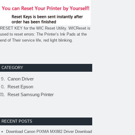
RESET KEY for the WIC Reset Utility. WICReset is
used to reset errors: The Printer’s Ink Pads at the
end of Their service life, red light blinking.
CATEGORY
Canon Driver
Reset Epson
Reset Samsung Printer
RECENT POSTS
Download Canon PIXMA MX882 Driver Download