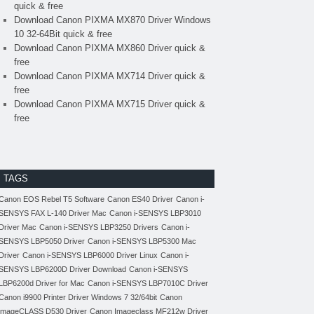
quick & free
Download Canon PIXMA MX870 Driver Windows
10 32-64Bit quick & free
Download Canon PIXMA MX860 Driver quick &
free
Download Canon PIXMA MX714 Driver quick &
free
Download Canon PIXMA MX715 Driver quick &
free
TAGS
Canon EOS Rebel T5 Software
Canon ES40 Driver
Canon i-
SENSYS FAX L-140 Driver Mac
Canon i-SENSYS LBP3010
Driver Mac
Canon i-SENSYS LBP3250 Drivers
Canon i-
SENSYS LBP5050 Driver
Canon i-SENSYS LBP5300 Mac
Driver
Canon i-SENSYS LBP6000 Driver Linux
Canon i-
SENSYS LBP6200D Driver Download
Canon i-SENSYS
LBP6200d Driver for Mac
Canon i-SENSYS LBP7010C Driver
Canon i9900 Printer Driver Windows 7 32/64bit
Canon
imageCLASS D530 Driver
Canon Imageclass MF212w Driver