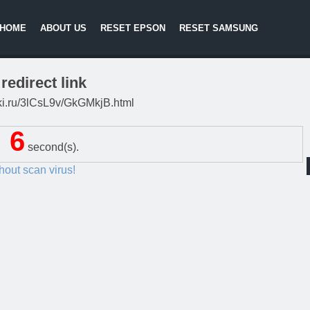
HOME
ABOUT US
RESET EPSON
RESET SAMSUNG
redirect link
itki.ru/3lCsL9v/GkGMkjB.html
5
second(s).
thout scan virus!