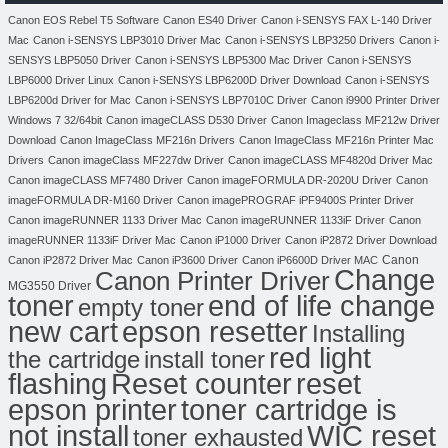
Canon EOS Rebel T5 Software
Canon ES40 Driver
Canon i-SENSYS FAX L-140 Driver
Mac
Canon i-SENSYS LBP3010 Driver Mac
Canon i-SENSYS LBP3250 Drivers
Canon i-
SENSYS LBP5050 Driver
Canon i-SENSYS LBP5300 Mac Driver
Canon i-SENSYS
LBP6000 Driver Linux
Canon i-SENSYS LBP6200D Driver Download
Canon i-SENSYS
LBP6200d Driver for Mac
Canon i-SENSYS LBP7010C Driver
Canon i9900 Printer Driver
Windows 7 32/64bit
Canon imageCLASS D530 Driver
Canon Imageclass MF212w Driver
Download
Canon ImageClass MF216n Drivers
Canon ImageClass MF216n Printer Mac
Drivers
Canon imageClass MF227dw Driver
Canon imageCLASS MF4820d Driver Mac
Canon imageCLASS MF7480 Driver
Canon imageFORMULA DR-2020U Driver
Canon
imageFORMULA DR-M160 Driver
Canon imagePROGRAF iPF9400S Printer Driver
Canon imageRUNNER 1133 Driver Mac
Canon imageRUNNER 1133iF Driver
Canon
imageRUNNER 1133iF Driver Mac
Canon iP1000 Driver
Canon iP2872 Driver Download
Canon
Canon iP2872 Driver Mac
Canon iP3600 Driver
Canon iP6600D Driver MAC
Change
Canon Printer Driver
MG3550 Driver
toner
end of life change
empty toner
new cart
epson resetter
Installing
red light
the cartridge
install toner
flashing
Reset counter
reset
toner cartridge is
epson printer
not install
WIC reset
toner exhausted