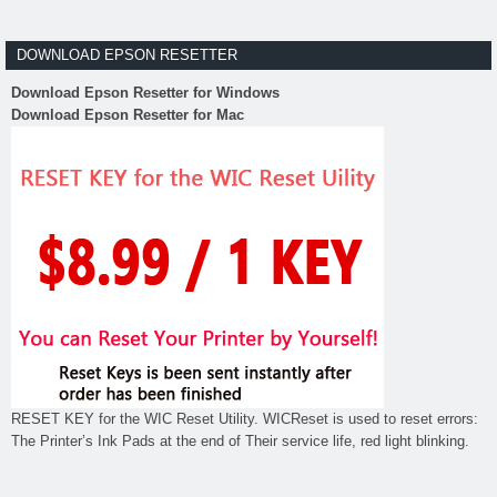
DOWNLOAD EPSON RESETTER
Download Epson Resetter for Windows
Download Epson Resetter for Mac
RESET KEY for the WIC Reset Utility. WICReset is used to reset errors:
The Printer’s Ink Pads at the end of Their service life, red light blinking.