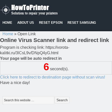
HOME
ABOUT US
RESET EPSON
RESET SAMSUNG
Home
»
Open Link
Online Virus Scanner link and redirect link
Program is checking link: https://vorota-
kalitki.ru/3lCsL9v/DNpQ4yG.html
Your page will be auto redirect in
6
second(s).
Click here to redirect to destination page without scan virus!
Have a nice day!