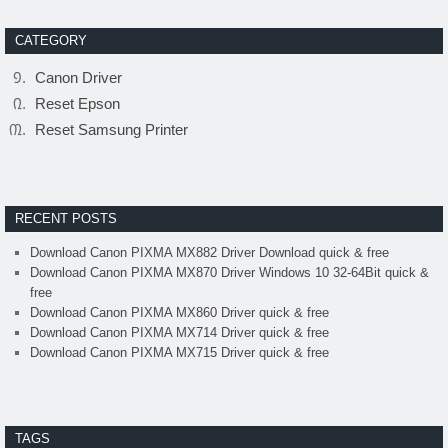
CATEGORY
Canon Driver
Reset Epson
Reset Samsung Printer
RECENT POSTS
Download Canon PIXMA MX882 Driver Download quick & free
Download Canon PIXMA MX870 Driver Windows 10 32-64Bit quick &
free
Download Canon PIXMA MX860 Driver quick & free
Download Canon PIXMA MX714 Driver quick & free
Download Canon PIXMA MX715 Driver quick & free
TAGS