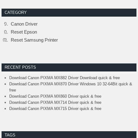
CATEGORY
Canon Driver
Reset Epson
Reset Samsung Printer
RECENT POSTS
Download Canon PIXMA MX882 Driver Download quick & free
Download Canon PIXMA MX870 Driver Windows 10 32-64Bit quick &
free
Download Canon PIXMA MX860 Driver quick & free
Download Canon PIXMA MX714 Driver quick & free
Download Canon PIXMA MX715 Driver quick & free
TAGS