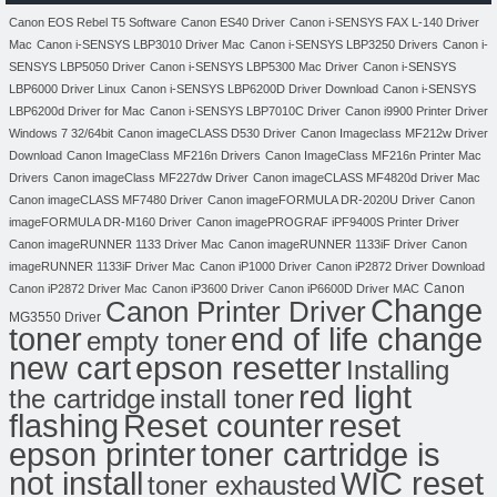
Canon EOS Rebel T5 Software
Canon ES40 Driver
Canon i-SENSYS FAX L-140 Driver
Mac
Canon i-SENSYS LBP3010 Driver Mac
Canon i-SENSYS LBP3250 Drivers
Canon i-
SENSYS LBP5050 Driver
Canon i-SENSYS LBP5300 Mac Driver
Canon i-SENSYS
LBP6000 Driver Linux
Canon i-SENSYS LBP6200D Driver Download
Canon i-SENSYS
LBP6200d Driver for Mac
Canon i-SENSYS LBP7010C Driver
Canon i9900 Printer Driver
Windows 7 32/64bit
Canon imageCLASS D530 Driver
Canon Imageclass MF212w Driver
Download
Canon ImageClass MF216n Drivers
Canon ImageClass MF216n Printer Mac
Drivers
Canon imageClass MF227dw Driver
Canon imageCLASS MF4820d Driver Mac
Canon imageCLASS MF7480 Driver
Canon imageFORMULA DR-2020U Driver
Canon
imageFORMULA DR-M160 Driver
Canon imagePROGRAF iPF9400S Printer Driver
Canon imageRUNNER 1133 Driver Mac
Canon imageRUNNER 1133iF Driver
Canon
imageRUNNER 1133iF Driver Mac
Canon iP1000 Driver
Canon iP2872 Driver Download
Canon
Canon iP2872 Driver Mac
Canon iP3600 Driver
Canon iP6600D Driver MAC
Change
Canon Printer Driver
MG3550 Driver
toner
end of life change
empty toner
new cart
epson resetter
Installing
red light
the cartridge
install toner
flashing
Reset counter
reset
toner cartridge is
epson printer
not install
WIC reset
toner exhausted