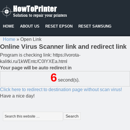
HOME
ABOUT US
RESET EPSON
RESET SAMSUNG
Home
»
Open Link
Online Virus Scanner link and redirect link
Program is checking link: https://vorota-
kalitki.ru/1kWEntc/C0IYXEa.html
Your page will be auto redirect in
6
second(s).
Click here to redirect to destination page without scan virus!
Have a nice day!