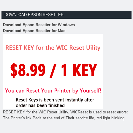
DOWNLOAD EPSON RESETTER
Download Epson Resetter for Windows
Download Epson Resetter for Mac
RESET KEY for the WIC Reset Utility. WICReset is used to reset errors:
The Printer’s Ink Pads at the end of Their service life, red light blinking.