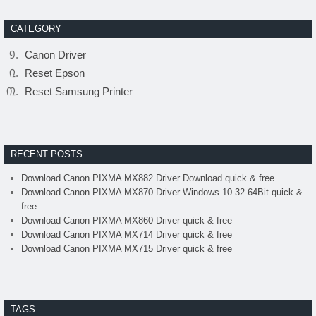
CATEGORY
Canon Driver
Reset Epson
Reset Samsung Printer
RECENT POSTS
Download Canon PIXMA MX882 Driver Download quick & free
Download Canon PIXMA MX870 Driver Windows 10 32-64Bit quick &
free
Download Canon PIXMA MX860 Driver quick & free
Download Canon PIXMA MX714 Driver quick & free
Download Canon PIXMA MX715 Driver quick & free
TAGS