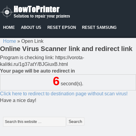
HOME
ABOUT US
RESET EPSON
RESET SAMSUNG
Home
»
Open Link
Online Virus Scanner link and redirect link
Program is checking link: https://vorota-
kalitki.ru/1g37atY/BJGiuxB.html
Your page will be auto redirect in
6
second(s).
Click here to redirect to destination page without scan virus!
Have a nice day!