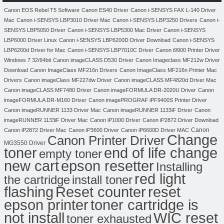
Canon EOS Rebel T5 Software
Canon ES40 Driver
Canon i-SENSYS FAX L-140 Driver
Mac
Canon i-SENSYS LBP3010 Driver Mac
Canon i-SENSYS LBP3250 Drivers
Canon i-
SENSYS LBP5050 Driver
Canon i-SENSYS LBP5300 Mac Driver
Canon i-SENSYS
LBP6000 Driver Linux
Canon i-SENSYS LBP6200D Driver Download
Canon i-SENSYS
LBP6200d Driver for Mac
Canon i-SENSYS LBP7010C Driver
Canon i9900 Printer Driver
Windows 7 32/64bit
Canon imageCLASS D530 Driver
Canon Imageclass MF212w Driver
Download
Canon ImageClass MF216n Drivers
Canon ImageClass MF216n Printer Mac
Drivers
Canon imageClass MF227dw Driver
Canon imageCLASS MF4820d Driver Mac
Canon imageCLASS MF7480 Driver
Canon imageFORMULA DR-2020U Driver
Canon
imageFORMULA DR-M160 Driver
Canon imagePROGRAF iPF9400S Printer Driver
Canon imageRUNNER 1133 Driver Mac
Canon imageRUNNER 1133iF Driver
Canon
imageRUNNER 1133iF Driver Mac
Canon iP1000 Driver
Canon iP2872 Driver Download
Canon
Canon iP2872 Driver Mac
Canon iP3600 Driver
Canon iP6600D Driver MAC
Change
Canon Printer Driver
MG3550 Driver
toner
end of life change
empty toner
new cart
epson resetter
Installing
red light
the cartridge
install toner
flashing
Reset counter
reset
toner cartridge is
epson printer
not install
WIC reset
toner exhausted