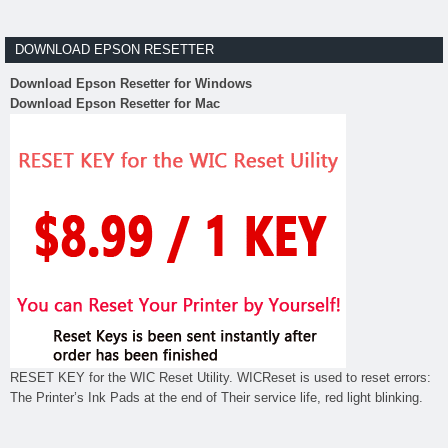
DOWNLOAD EPSON RESETTER
Download Epson Resetter for Windows
Download Epson Resetter for Mac
RESET KEY for the WIC Reset Utility. WICReset is used to reset errors:
The Printer’s Ink Pads at the end of Their service life, red light blinking.