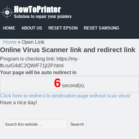
HOME
ABOUT US
RESET EPSON
RESET SAMSUNG
Home
»
Open Link
Online Virus Scanner link and redirect link
Program is checking link: https://my-
fb.ru/G4dC2QW/F71jl2P.html
Your page will be auto redirect in
6
second(s).
Click here to redirect to destination page without scan virus!
Have a nice day!