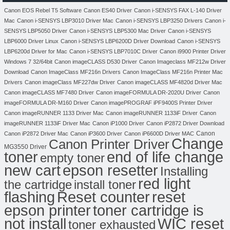
Canon EOS Rebel T5 Software
Canon ES40 Driver
Canon i-SENSYS FAX L-140 Driver
Mac
Canon i-SENSYS LBP3010 Driver Mac
Canon i-SENSYS LBP3250 Drivers
Canon i-
SENSYS LBP5050 Driver
Canon i-SENSYS LBP5300 Mac Driver
Canon i-SENSYS
LBP6000 Driver Linux
Canon i-SENSYS LBP6200D Driver Download
Canon i-SENSYS
LBP6200d Driver for Mac
Canon i-SENSYS LBP7010C Driver
Canon i9900 Printer Driver
Windows 7 32/64bit
Canon imageCLASS D530 Driver
Canon Imageclass MF212w Driver
Download
Canon ImageClass MF216n Drivers
Canon ImageClass MF216n Printer Mac
Drivers
Canon imageClass MF227dw Driver
Canon imageCLASS MF4820d Driver Mac
Canon imageCLASS MF7480 Driver
Canon imageFORMULA DR-2020U Driver
Canon
imageFORMULA DR-M160 Driver
Canon imagePROGRAF iPF9400S Printer Driver
Canon imageRUNNER 1133 Driver Mac
Canon imageRUNNER 1133iF Driver
Canon
imageRUNNER 1133iF Driver Mac
Canon iP1000 Driver
Canon iP2872 Driver Download
Canon
Canon iP2872 Driver Mac
Canon iP3600 Driver
Canon iP6600D Driver MAC
Change
Canon Printer Driver
MG3550 Driver
toner
end of life change
empty toner
new cart
epson resetter
Installing
red light
the cartridge
install toner
flashing
Reset counter
reset
toner cartridge is
epson printer
not install
WIC reset
toner exhausted