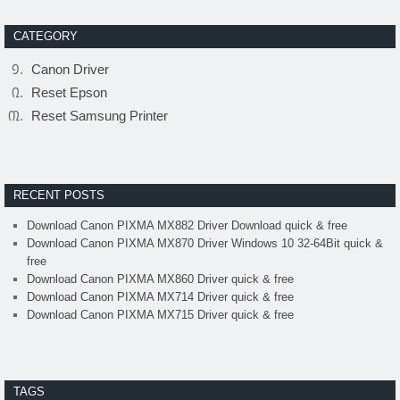
CATEGORY
Canon Driver
Reset Epson
Reset Samsung Printer
RECENT POSTS
Download Canon PIXMA MX882 Driver Download quick & free
Download Canon PIXMA MX870 Driver Windows 10 32-64Bit quick &
free
Download Canon PIXMA MX860 Driver quick & free
Download Canon PIXMA MX714 Driver quick & free
Download Canon PIXMA MX715 Driver quick & free
TAGS