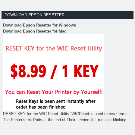
DOWNLOAD EPSON RESETTER
Download Epson Resetter for Windows
Download Epson Resetter for Mac
RESET KEY for the WIC Reset Utility. WICReset is used to reset errors:
The Printer’s Ink Pads at the end of Their service life, red light blinking.