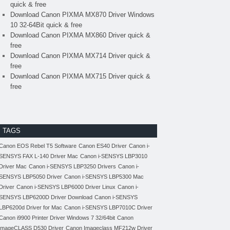
quick & free
Download Canon PIXMA MX870 Driver Windows
10 32-64Bit quick & free
Download Canon PIXMA MX860 Driver quick &
free
Download Canon PIXMA MX714 Driver quick &
free
Download Canon PIXMA MX715 Driver quick &
free
TAGS
Canon EOS Rebel T5 Software
Canon ES40 Driver
Canon i-
SENSYS FAX L-140 Driver Mac
Canon i-SENSYS LBP3010
Driver Mac
Canon i-SENSYS LBP3250 Drivers
Canon i-
SENSYS LBP5050 Driver
Canon i-SENSYS LBP5300 Mac
Driver
Canon i-SENSYS LBP6000 Driver Linux
Canon i-
SENSYS LBP6200D Driver Download
Canon i-SENSYS
LBP6200d Driver for Mac
Canon i-SENSYS LBP7010C Driver
Canon i9900 Printer Driver Windows 7 32/64bit
Canon
imageCLASS D530 Driver
Canon Imageclass MF212w Driver