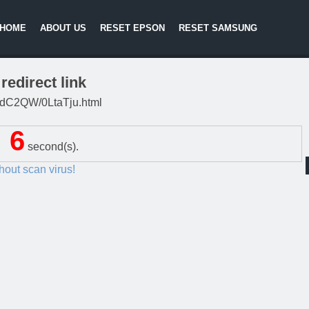
HOME
ABOUT US
RESET EPSON
RESET SAMSUNG
redirect link
/G4dC2QW/0LtaTju.html
6
second(s).
thout scan virus!