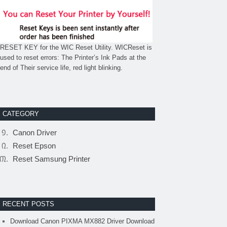
RESET KEY for the WIC Reset Utility. WICReset is
used to reset errors: The Printer’s Ink Pads at the
end of Their service life, red light blinking.
CATEGORY
Canon Driver
Reset Epson
Reset Samsung Printer
RECENT POSTS
Download Canon PIXMA MX882 Driver Download