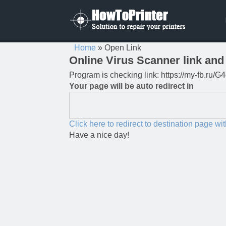
Home
»
Open Link
Online Virus Scanner link and 
Program is checking link: https://my-fb.ru
Your page will be auto redirect in
Click here to redirect to destination page wi
Have a nice day!