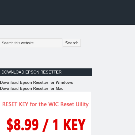
DOWNLOAD EPSON RESETTER
Download Epson Resetter for Windows
Download Epson Resetter for Mac