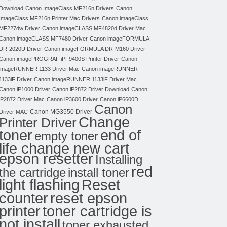
Download
Canon ImageClass MF216n Drivers
Canon
ImageClass MF216n Printer Mac Drivers
Canon imageClass
MF227dw Driver
Canon imageCLASS MF4820d Driver Mac
Canon imageCLASS MF7480 Driver
Canon imageFORMULA
DR-2020U Driver
Canon imageFORMULA DR-M160 Driver
Canon imagePROGRAF iPF9400S Printer Driver
Canon
imageRUNNER 1133 Driver Mac
Canon imageRUNNER
1133iF Driver
Canon imageRUNNER 1133iF Driver Mac
Canon iP1000 Driver
Canon iP2872 Driver Download
Canon
iP2872 Driver Mac
Canon iP3600 Driver
Canon iP6600D
Canon
Canon MG3550 Driver
Driver MAC
Change
Printer Driver
toner
end of
empty toner
life change new cart
epson resetter
Installing
red
the cartridge
install toner
light flashing
Reset
counter
reset epson
toner cartridge is
printer
not install
toner exhausted