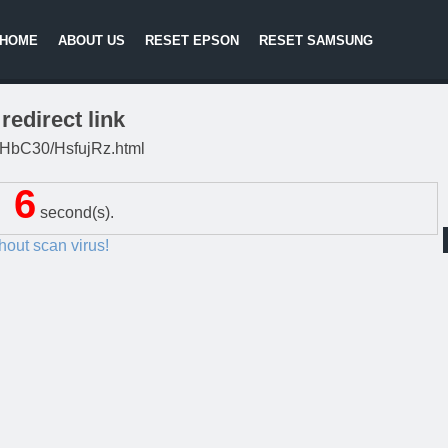
HOME
ABOUT US
RESET EPSON
RESET SAMSUNG
redirect link
/DgHbC30/HsfujRz.html
5
second(s).
thout scan virus!