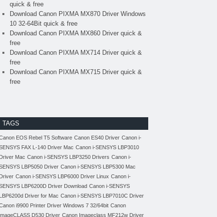
quick & free
Download Canon PIXMA MX870 Driver Windows
10 32-64Bit quick & free
Download Canon PIXMA MX860 Driver quick &
free
Download Canon PIXMA MX714 Driver quick &
free
Download Canon PIXMA MX715 Driver quick &
free
TAGS
Canon EOS Rebel T5 Software
Canon ES40 Driver
Canon i-
SENSYS FAX L-140 Driver Mac
Canon i-SENSYS LBP3010
Driver Mac
Canon i-SENSYS LBP3250 Drivers
Canon i-
SENSYS LBP5050 Driver
Canon i-SENSYS LBP5300 Mac
Driver
Canon i-SENSYS LBP6000 Driver Linux
Canon i-
SENSYS LBP6200D Driver Download
Canon i-SENSYS
LBP6200d Driver for Mac
Canon i-SENSYS LBP7010C Driver
Canon i9900 Printer Driver Windows 7 32/64bit
Canon
imageCLASS D530 Driver
Canon Imageclass MF212w Driver