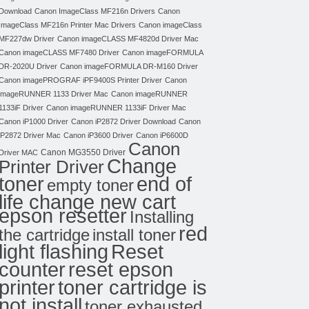
Download
Canon ImageClass MF216n Drivers
Canon
ImageClass MF216n Printer Mac Drivers
Canon imageClass
MF227dw Driver
Canon imageCLASS MF4820d Driver Mac
Canon imageCLASS MF7480 Driver
Canon imageFORMULA
DR-2020U Driver
Canon imageFORMULA DR-M160 Driver
Canon imagePROGRAF iPF9400S Printer Driver
Canon
imageRUNNER 1133 Driver Mac
Canon imageRUNNER
1133iF Driver
Canon imageRUNNER 1133iF Driver Mac
Canon iP1000 Driver
Canon iP2872 Driver Download
Canon
iP2872 Driver Mac
Canon iP3600 Driver
Canon iP6600D
Canon
Canon MG3550 Driver
Driver MAC
Change
Printer Driver
toner
end of
empty toner
life change new cart
epson resetter
Installing
red
the cartridge
install toner
light flashing
Reset
counter
reset epson
toner cartridge is
printer
not install
toner exhausted