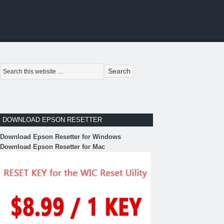
DOWNLOAD EPSON RESETTER
Download Epson Resetter for Windows
Download Epson Resetter for Mac