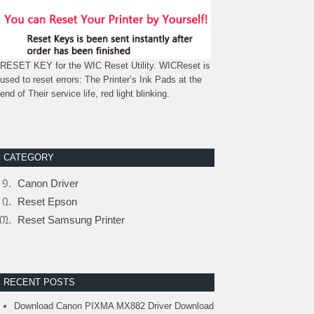
RESET KEY for the WIC Reset Utility. WICReset is
used to reset errors: The Printer’s Ink Pads at the
end of Their service life, red light blinking.
CATEGORY
Canon Driver
Reset Epson
Reset Samsung Printer
RECENT POSTS
Download Canon PIXMA MX882 Driver Download