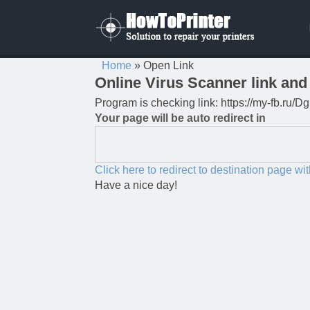
Home
»
Open Link
Online Virus Scanner link and 
Program is checking link: https://my-fb.ru
Your page will be auto redirect in
Click here to redirect to destination page wi
Have a nice day!