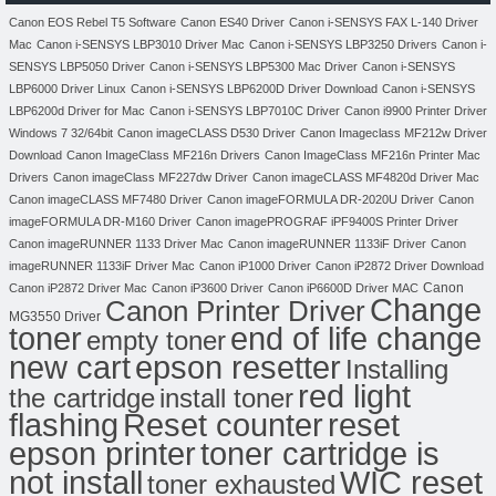
Canon EOS Rebel T5 Software
Canon ES40 Driver
Canon i-SENSYS FAX L-140 Driver
Mac
Canon i-SENSYS LBP3010 Driver Mac
Canon i-SENSYS LBP3250 Drivers
Canon i-
SENSYS LBP5050 Driver
Canon i-SENSYS LBP5300 Mac Driver
Canon i-SENSYS
LBP6000 Driver Linux
Canon i-SENSYS LBP6200D Driver Download
Canon i-SENSYS
LBP6200d Driver for Mac
Canon i-SENSYS LBP7010C Driver
Canon i9900 Printer Driver
Windows 7 32/64bit
Canon imageCLASS D530 Driver
Canon Imageclass MF212w Driver
Download
Canon ImageClass MF216n Drivers
Canon ImageClass MF216n Printer Mac
Drivers
Canon imageClass MF227dw Driver
Canon imageCLASS MF4820d Driver Mac
Canon imageCLASS MF7480 Driver
Canon imageFORMULA DR-2020U Driver
Canon
imageFORMULA DR-M160 Driver
Canon imagePROGRAF iPF9400S Printer Driver
Canon imageRUNNER 1133 Driver Mac
Canon imageRUNNER 1133iF Driver
Canon
imageRUNNER 1133iF Driver Mac
Canon iP1000 Driver
Canon iP2872 Driver Download
Canon
Canon iP2872 Driver Mac
Canon iP3600 Driver
Canon iP6600D Driver MAC
Change
Canon Printer Driver
MG3550 Driver
toner
end of life change
empty toner
new cart
epson resetter
Installing
red light
the cartridge
install toner
flashing
Reset counter
reset
toner cartridge is
epson printer
not install
WIC reset
toner exhausted