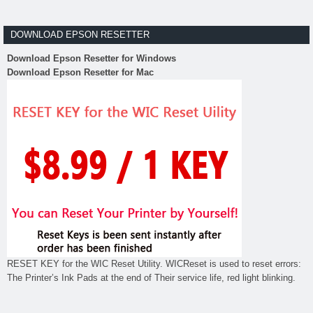
DOWNLOAD EPSON RESETTER
Download Epson Resetter for Windows
Download Epson Resetter for Mac
RESET KEY for the WIC Reset Utility. WICReset is used to reset errors:
The Printer’s Ink Pads at the end of Their service life, red light blinking.