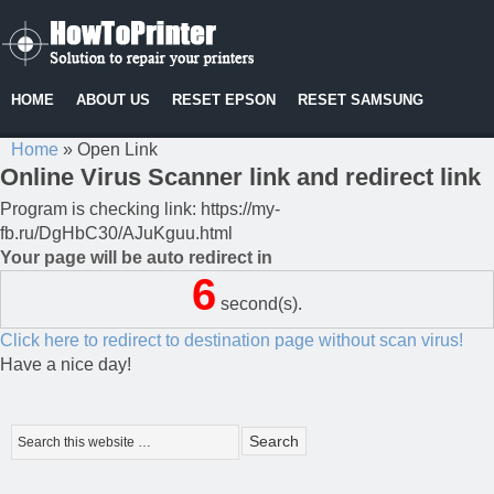
HOME
ABOUT US
RESET EPSON
RESET SAMSUNG
Home
»
Open Link
Online Virus Scanner link and redirect link
Program is checking link: https://my-
fb.ru/DgHbC30/AJuKguu.html
Your page will be auto redirect in
6
second(s).
Click here to redirect to destination page without scan virus!
Have a nice day!