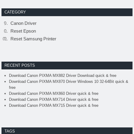
CATEGORY
Canon Driver
Reset Epson
Reset Samsung Printer
RECENT POSTS
Download Canon PIXMA MX882 Driver Download quick & free
Download Canon PIXMA MX870 Driver Windows 10 32-64Bit quick &
free
Download Canon PIXMA MX860 Driver quick & free
Download Canon PIXMA MX714 Driver quick & free
Download Canon PIXMA MX715 Driver quick & free
TAGS