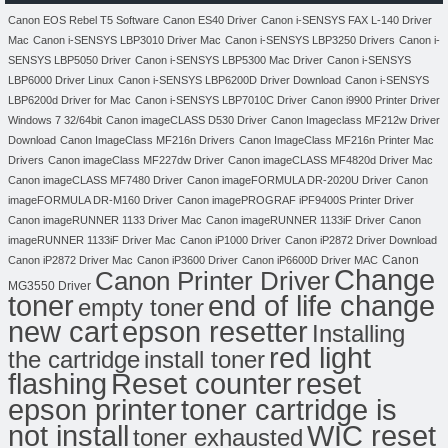
Canon EOS Rebel T5 Software
Canon ES40 Driver
Canon i-SENSYS FAX L-140 Driver
Mac
Canon i-SENSYS LBP3010 Driver Mac
Canon i-SENSYS LBP3250 Drivers
Canon i-
SENSYS LBP5050 Driver
Canon i-SENSYS LBP5300 Mac Driver
Canon i-SENSYS
LBP6000 Driver Linux
Canon i-SENSYS LBP6200D Driver Download
Canon i-SENSYS
LBP6200d Driver for Mac
Canon i-SENSYS LBP7010C Driver
Canon i9900 Printer Driver
Windows 7 32/64bit
Canon imageCLASS D530 Driver
Canon Imageclass MF212w Driver
Download
Canon ImageClass MF216n Drivers
Canon ImageClass MF216n Printer Mac
Drivers
Canon imageClass MF227dw Driver
Canon imageCLASS MF4820d Driver Mac
Canon imageCLASS MF7480 Driver
Canon imageFORMULA DR-2020U Driver
Canon
imageFORMULA DR-M160 Driver
Canon imagePROGRAF iPF9400S Printer Driver
Canon imageRUNNER 1133 Driver Mac
Canon imageRUNNER 1133iF Driver
Canon
imageRUNNER 1133iF Driver Mac
Canon iP1000 Driver
Canon iP2872 Driver Download
Canon
Canon iP2872 Driver Mac
Canon iP3600 Driver
Canon iP6600D Driver MAC
Change
Canon Printer Driver
MG3550 Driver
toner
end of life change
empty toner
new cart
epson resetter
Installing
red light
the cartridge
install toner
flashing
Reset counter
reset
toner cartridge is
epson printer
not install
WIC reset
toner exhausted