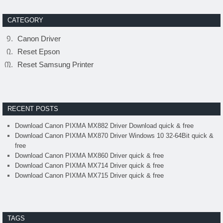
CATEGORY
Canon Driver
Reset Epson
Reset Samsung Printer
RECENT POSTS
Download Canon PIXMA MX882 Driver Download quick & free
Download Canon PIXMA MX870 Driver Windows 10 32-64Bit quick &
free
Download Canon PIXMA MX860 Driver quick & free
Download Canon PIXMA MX714 Driver quick & free
Download Canon PIXMA MX715 Driver quick & free
TAGS