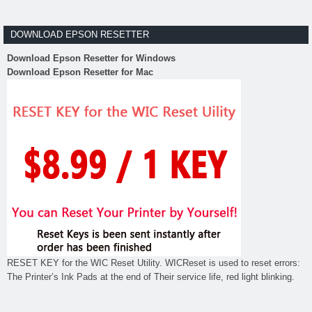
DOWNLOAD EPSON RESETTER
Download Epson Resetter for Windows
Download Epson Resetter for Mac
RESET KEY for the WIC Reset Utility. WICReset is used to reset errors:
The Printer’s Ink Pads at the end of Their service life, red light blinking.