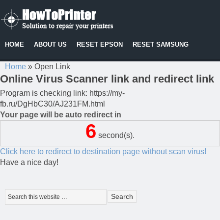
HOME
ABOUT US
RESET EPSON
RESET SAMSUNG
Home
»
Open Link
Online Virus Scanner link and redirect link
Program is checking link: https://my-
fb.ru/DgHbC30/AJ231FM.html
Your page will be auto redirect in
6
second(s).
Click here to redirect to destination page without scan virus!
Have a nice day!