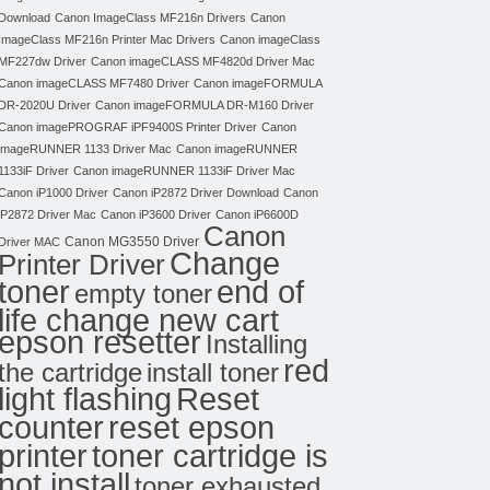
Download
Canon ImageClass MF216n Drivers
Canon
ImageClass MF216n Printer Mac Drivers
Canon imageClass
MF227dw Driver
Canon imageCLASS MF4820d Driver Mac
Canon imageCLASS MF7480 Driver
Canon imageFORMULA
DR-2020U Driver
Canon imageFORMULA DR-M160 Driver
Canon imagePROGRAF iPF9400S Printer Driver
Canon
imageRUNNER 1133 Driver Mac
Canon imageRUNNER
1133iF Driver
Canon imageRUNNER 1133iF Driver Mac
Canon iP1000 Driver
Canon iP2872 Driver Download
Canon
iP2872 Driver Mac
Canon iP3600 Driver
Canon iP6600D
Canon
Canon MG3550 Driver
Driver MAC
Change
Printer Driver
toner
end of
empty toner
life change new cart
epson resetter
Installing
red
the cartridge
install toner
light flashing
Reset
counter
reset epson
toner cartridge is
printer
not install
toner exhausted