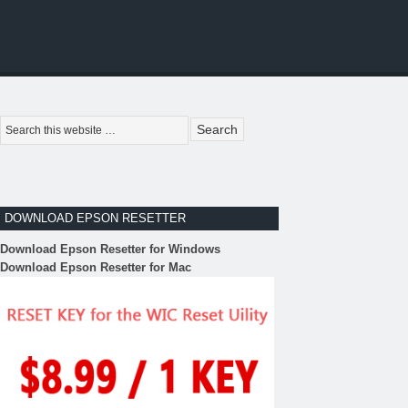
DOWNLOAD EPSON RESETTER
Download Epson Resetter for Windows
Download Epson Resetter for Mac