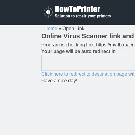
Home
»
Open Link
Online Virus Scanner link and 
Program is checking link: https://my-fb.ru
Your page will be auto redirect in
Click here to redirect to destination page wi
Have a nice day!