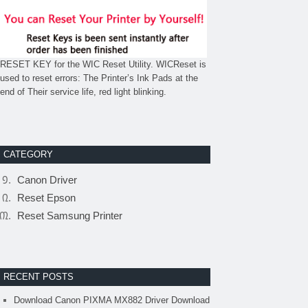
RESET KEY for the WIC Reset Utility. WICReset is
used to reset errors: The Printer’s Ink Pads at the
end of Their service life, red light blinking.
CATEGORY
Canon Driver
Reset Epson
Reset Samsung Printer
RECENT POSTS
Download Canon PIXMA MX882 Driver Download