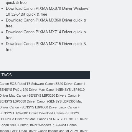
quick & free
Download Canon PIXMA MX870 Driver Windows
10 32-64Bit quick & free
Download Canon PIXMA MX860 Driver quick &
free
Download Canon PIXMA MX714 Driver quick &
free
Download Canon PIXMA MX715 Driver quick &
free
TAGS
Canon EOS Rebel T5 Software
Canon ES40 Driver
Canon i-
SENSYS FAX L-140 Driver Mac
Canon i-SENSYS LBP3010
Driver Mac
Canon i-SENSYS LBP3250 Drivers
Canon i-
SENSYS LBP5050 Driver
Canon i-SENSYS LBP5300 Mac
Driver
Canon i-SENSYS LBP6000 Driver Linux
Canon i-
SENSYS LBP6200D Driver Download
Canon i-SENSYS
LBP6200d Driver for Mac
Canon i-SENSYS LBP7010C Driver
Canon i9900 Printer Driver Windows 7 32/64bit
Canon
imageCLASS D530 Driver
Canon Imageclass MF212w Driver