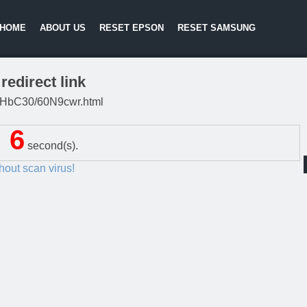
HOME
ABOUT US
RESET EPSON
RESET SAMSUNG
redirect link
/DgHbC30/60N9cwr.html
5
second(s).
thout scan virus!