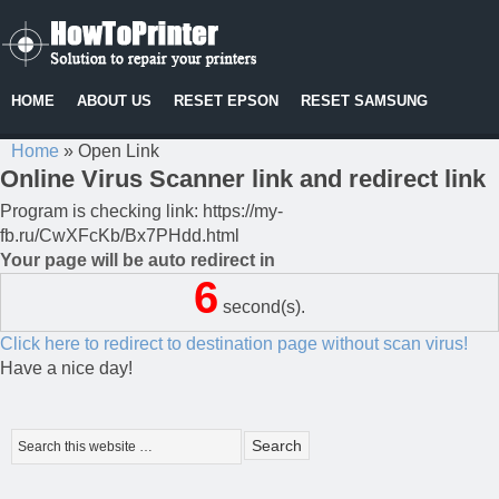
HOME
ABOUT US
RESET EPSON
RESET SAMSUNG
Home
»
Open Link
Online Virus Scanner link and redirect link
Program is checking link: https://my-
fb.ru/CwXFcKb/Bx7PHdd.html
Your page will be auto redirect in
6
second(s).
Click here to redirect to destination page without scan virus!
Have a nice day!