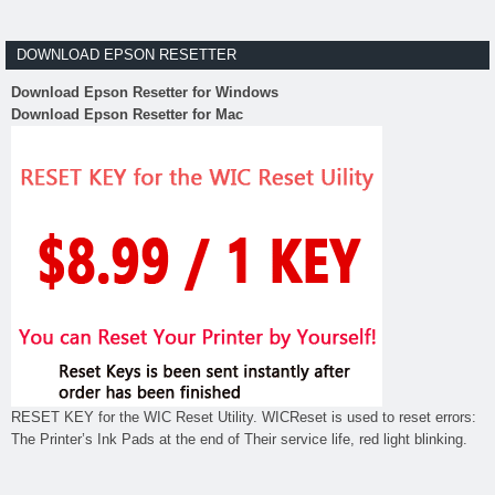
DOWNLOAD EPSON RESETTER
Download Epson Resetter for Windows
Download Epson Resetter for Mac
RESET KEY for the WIC Reset Utility. WICReset is used to reset errors:
The Printer’s Ink Pads at the end of Their service life, red light blinking.