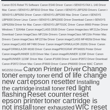
Canon EOS Rebel T5 Software
Canon ES40 Driver
Canon i-SENSYS FAX L-140 Driver
Mac
Canon i-SENSYS LBP3010 Driver Mac
Canon i-SENSYS LBP3250 Drivers
Canon i-
SENSYS LBP5050 Driver
Canon i-SENSYS LBP5300 Mac Driver
Canon i-SENSYS
LBP6000 Driver Linux
Canon i-SENSYS LBP6200D Driver Download
Canon i-SENSYS
LBP6200d Driver for Mac
Canon i-SENSYS LBP7010C Driver
Canon i9900 Printer Driver
Windows 7 32/64bit
Canon imageCLASS D530 Driver
Canon Imageclass MF212w Driver
Download
Canon ImageClass MF216n Drivers
Canon ImageClass MF216n Printer Mac
Drivers
Canon imageClass MF227dw Driver
Canon imageCLASS MF4820d Driver Mac
Canon imageCLASS MF7480 Driver
Canon imageFORMULA DR-2020U Driver
Canon
imageFORMULA DR-M160 Driver
Canon imagePROGRAF iPF9400S Printer Driver
Canon imageRUNNER 1133 Driver Mac
Canon imageRUNNER 1133iF Driver
Canon
imageRUNNER 1133iF Driver Mac
Canon iP1000 Driver
Canon iP2872 Driver Download
Canon
Canon iP2872 Driver Mac
Canon iP3600 Driver
Canon iP6600D Driver MAC
Change
Canon Printer Driver
MG3550 Driver
toner
end of life change
empty toner
new cart
epson resetter
Installing
red light
the cartridge
install toner
flashing
Reset counter
reset
toner cartridge is
epson printer
not install
WIC reset
toner exhausted