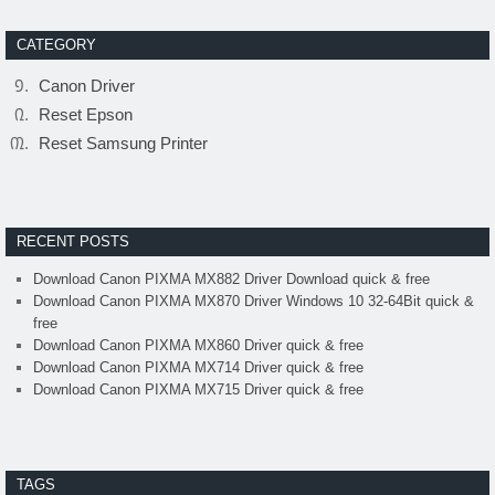
CATEGORY
Canon Driver
Reset Epson
Reset Samsung Printer
RECENT POSTS
Download Canon PIXMA MX882 Driver Download quick & free
Download Canon PIXMA MX870 Driver Windows 10 32-64Bit quick &
free
Download Canon PIXMA MX860 Driver quick & free
Download Canon PIXMA MX714 Driver quick & free
Download Canon PIXMA MX715 Driver quick & free
TAGS