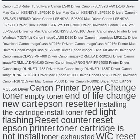
Canon EOS Rebel T5 Software
Canon ES40 Driver
Canon i-SENSYS FAX L-140 Driver
Mac
Canon i-SENSYS LBP3010 Driver Mac
Canon i-SENSYS LBP3250 Drivers
Canon i-
SENSYS LBP5050 Driver
Canon i-SENSYS LBP5300 Mac Driver
Canon i-SENSYS
LBP6000 Driver Linux
Canon i-SENSYS LBP6200D Driver Download
Canon i-SENSYS
LBP6200d Driver for Mac
Canon i-SENSYS LBP7010C Driver
Canon i9900 Printer Driver
Windows 7 32/64bit
Canon imageCLASS D530 Driver
Canon Imageclass MF212w Driver
Download
Canon ImageClass MF216n Drivers
Canon ImageClass MF216n Printer Mac
Drivers
Canon imageClass MF227dw Driver
Canon imageCLASS MF4820d Driver Mac
Canon imageCLASS MF7480 Driver
Canon imageFORMULA DR-2020U Driver
Canon
imageFORMULA DR-M160 Driver
Canon imagePROGRAF iPF9400S Printer Driver
Canon imageRUNNER 1133 Driver Mac
Canon imageRUNNER 1133iF Driver
Canon
imageRUNNER 1133iF Driver Mac
Canon iP1000 Driver
Canon iP2872 Driver Download
Canon
Canon iP2872 Driver Mac
Canon iP3600 Driver
Canon iP6600D Driver MAC
Change
Canon Printer Driver
MG3550 Driver
toner
end of life change
empty toner
new cart
epson resetter
Installing
red light
the cartridge
install toner
flashing
Reset counter
reset
toner cartridge is
epson printer
not install
WIC reset
toner exhausted