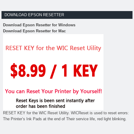
DOWNLOAD EPSON RESETTER
Download Epson Resetter for Windows
Download Epson Resetter for Mac
RESET KEY for the WIC Reset Utility. WICReset is used to reset errors:
The Printer’s Ink Pads at the end of Their service life, red light blinking.