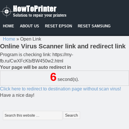
HOME
ABOUT US
RESET EPSON
RESET SAMSUNG
Home
»
Open Link
Online Virus Scanner link and redirect link
Program is checking link: https://my-
fb.ru/CwXFcKb/BW450w2.html
Your page will be auto redirect in
6
second(s).
Click here to redirect to destination page without scan virus!
Have a nice day!