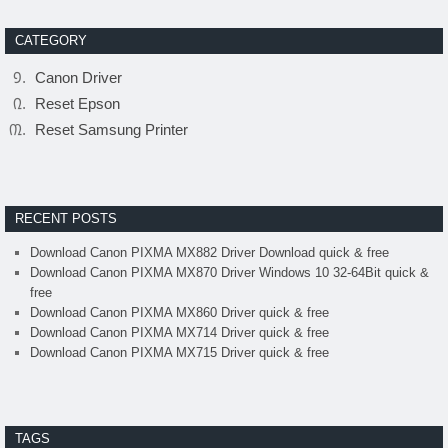
CATEGORY
Canon Driver
Reset Epson
Reset Samsung Printer
RECENT POSTS
Download Canon PIXMA MX882 Driver Download quick & free
Download Canon PIXMA MX870 Driver Windows 10 32-64Bit quick &
free
Download Canon PIXMA MX860 Driver quick & free
Download Canon PIXMA MX714 Driver quick & free
Download Canon PIXMA MX715 Driver quick & free
TAGS