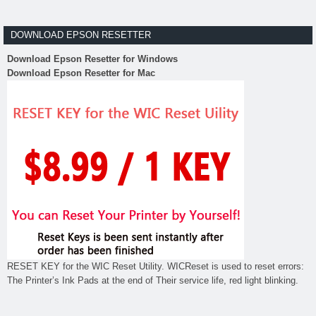
DOWNLOAD EPSON RESETTER
Download Epson Resetter for Windows
Download Epson Resetter for Mac
RESET KEY for the WIC Reset Utility. WICReset is used to reset errors:
The Printer’s Ink Pads at the end of Their service life, red light blinking.