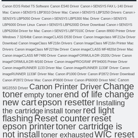
Canon EOS Rebel T5 Software
Canon ES40 Driver
Canon i-SENSYS FAX L-140 Driver
Mac
Canon i-SENSYS LBP3010 Driver Mac
Canon i-SENSYS LBP3250 Drivers
Canon i-
SENSYS LBP5050 Driver
Canon i-SENSYS LBP5300 Mac Driver
Canon i-SENSYS
LBP6000 Driver Linux
Canon i-SENSYS LBP6200D Driver Download
Canon i-SENSYS
LBP6200d Driver for Mac
Canon i-SENSYS LBP7010C Driver
Canon i9900 Printer Driver
Windows 7 32/64bit
Canon imageCLASS D530 Driver
Canon Imageclass MF212w Driver
Download
Canon ImageClass MF216n Drivers
Canon ImageClass MF216n Printer Mac
Drivers
Canon imageClass MF227dw Driver
Canon imageCLASS MF4820d Driver Mac
Canon imageCLASS MF7480 Driver
Canon imageFORMULA DR-2020U Driver
Canon
imageFORMULA DR-M160 Driver
Canon imagePROGRAF iPF9400S Printer Driver
Canon imageRUNNER 1133 Driver Mac
Canon imageRUNNER 1133iF Driver
Canon
imageRUNNER 1133iF Driver Mac
Canon iP1000 Driver
Canon iP2872 Driver Download
Canon
Canon iP2872 Driver Mac
Canon iP3600 Driver
Canon iP6600D Driver MAC
Change
Canon Printer Driver
MG3550 Driver
toner
end of life change
empty toner
new cart
epson resetter
Installing
red light
the cartridge
install toner
flashing
Reset counter
reset
toner cartridge is
epson printer
not install
WIC reset
toner exhausted