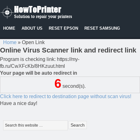
HOME
ABOUT US
RESET EPSON
RESET SAMSUNG
Home
»
Open Link
Online Virus Scanner link and redirect link
Program is checking link: https://my-
fb.ru/CwXFcKb/8HKzuut.html
Your page will be auto redirect in
6
second(s).
Click here to redirect to destination page without scan virus!
Have a nice day!