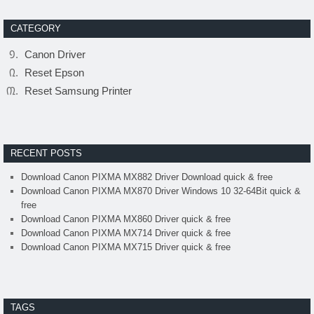
CATEGORY
Canon Driver
Reset Epson
Reset Samsung Printer
RECENT POSTS
Download Canon PIXMA MX882 Driver Download quick & free
Download Canon PIXMA MX870 Driver Windows 10 32-64Bit quick &
free
Download Canon PIXMA MX860 Driver quick & free
Download Canon PIXMA MX714 Driver quick & free
Download Canon PIXMA MX715 Driver quick & free
TAGS