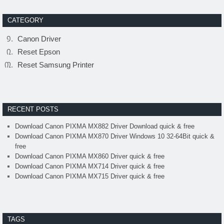
CATEGORY
Canon Driver
Reset Epson
Reset Samsung Printer
RECENT POSTS
Download Canon PIXMA MX882 Driver Download quick & free
Download Canon PIXMA MX870 Driver Windows 10 32-64Bit quick &
free
Download Canon PIXMA MX860 Driver quick & free
Download Canon PIXMA MX714 Driver quick & free
Download Canon PIXMA MX715 Driver quick & free
TAGS