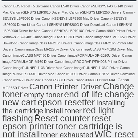
Canon EOS Rebel T5 Software
Canon ES40 Driver
Canon i-SENSYS FAX L-140 Driver
Mac
Canon i-SENSYS LBP3010 Driver Mac
Canon i-SENSYS LBP3250 Drivers
Canon i-
SENSYS LBP5050 Driver
Canon i-SENSYS LBP5300 Mac Driver
Canon i-SENSYS
LBP6000 Driver Linux
Canon i-SENSYS LBP6200D Driver Download
Canon i-SENSYS
LBP6200d Driver for Mac
Canon i-SENSYS LBP7010C Driver
Canon i9900 Printer Driver
Windows 7 32/64bit
Canon imageCLASS D530 Driver
Canon Imageclass MF212w Driver
Download
Canon ImageClass MF216n Drivers
Canon ImageClass MF216n Printer Mac
Drivers
Canon imageClass MF227dw Driver
Canon imageCLASS MF4820d Driver Mac
Canon imageCLASS MF7480 Driver
Canon imageFORMULA DR-2020U Driver
Canon
imageFORMULA DR-M160 Driver
Canon imagePROGRAF iPF9400S Printer Driver
Canon imageRUNNER 1133 Driver Mac
Canon imageRUNNER 1133iF Driver
Canon
imageRUNNER 1133iF Driver Mac
Canon iP1000 Driver
Canon iP2872 Driver Download
Canon
Canon iP2872 Driver Mac
Canon iP3600 Driver
Canon iP6600D Driver MAC
Change
Canon Printer Driver
MG3550 Driver
toner
end of life change
empty toner
new cart
epson resetter
Installing
red light
the cartridge
install toner
flashing
Reset counter
reset
toner cartridge is
epson printer
not install
WIC reset
toner exhausted