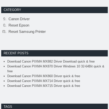
CATEGORY
Canon Driver
Reset Epson
Reset Samsung Printer
RECENT POSTS
Download Canon PIXMA MX882 Driver Download quick & free
Download Canon PIXMA MX870 Driver Windows 10 32-64Bit quick &
free
Download Canon PIXMA MX860 Driver quick & free
Download Canon PIXMA MX714 Driver quick & free
Download Canon PIXMA MX715 Driver quick & free
TAGS