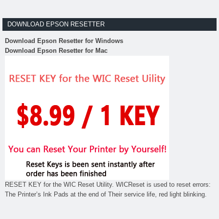
DOWNLOAD EPSON RESETTER
Download Epson Resetter for Windows
Download Epson Resetter for Mac
RESET KEY for the WIC Reset Utility. WICReset is used to reset errors:
The Printer’s Ink Pads at the end of Their service life, red light blinking.