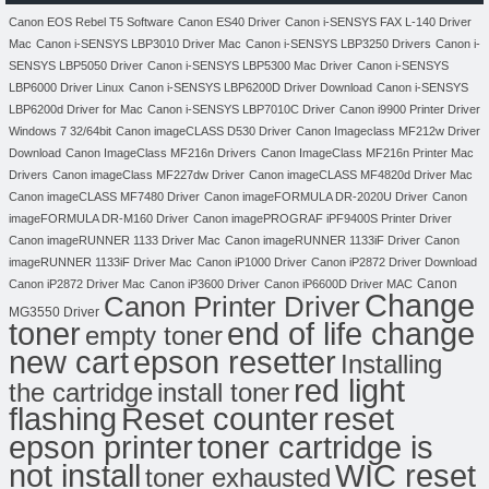
Canon EOS Rebel T5 Software
Canon ES40 Driver
Canon i-SENSYS FAX L-140 Driver
Mac
Canon i-SENSYS LBP3010 Driver Mac
Canon i-SENSYS LBP3250 Drivers
Canon i-
SENSYS LBP5050 Driver
Canon i-SENSYS LBP5300 Mac Driver
Canon i-SENSYS
LBP6000 Driver Linux
Canon i-SENSYS LBP6200D Driver Download
Canon i-SENSYS
LBP6200d Driver for Mac
Canon i-SENSYS LBP7010C Driver
Canon i9900 Printer Driver
Windows 7 32/64bit
Canon imageCLASS D530 Driver
Canon Imageclass MF212w Driver
Download
Canon ImageClass MF216n Drivers
Canon ImageClass MF216n Printer Mac
Drivers
Canon imageClass MF227dw Driver
Canon imageCLASS MF4820d Driver Mac
Canon imageCLASS MF7480 Driver
Canon imageFORMULA DR-2020U Driver
Canon
imageFORMULA DR-M160 Driver
Canon imagePROGRAF iPF9400S Printer Driver
Canon imageRUNNER 1133 Driver Mac
Canon imageRUNNER 1133iF Driver
Canon
imageRUNNER 1133iF Driver Mac
Canon iP1000 Driver
Canon iP2872 Driver Download
Canon
Canon iP2872 Driver Mac
Canon iP3600 Driver
Canon iP6600D Driver MAC
Change
Canon Printer Driver
MG3550 Driver
toner
end of life change
empty toner
new cart
epson resetter
Installing
red light
the cartridge
install toner
flashing
Reset counter
reset
toner cartridge is
epson printer
not install
WIC reset
toner exhausted