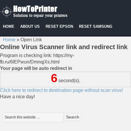
HOME
ABOUT US
RESET EPSON
RESET SAMSUNG
Home
»
Open Link
Online Virus Scanner link and redirect link
Program is checking link: https://my-
fb.ru/6IEPwun/DmnqjXs.html
Your page will be auto redirect in
6
second(s).
Click here to redirect to destination page without scan virus!
Have a nice day!