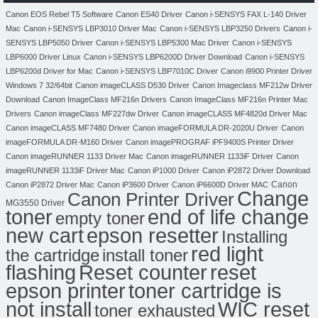
Canon EOS Rebel T5 Software
Canon ES40 Driver
Canon i-SENSYS FAX L-140 Driver
Mac
Canon i-SENSYS LBP3010 Driver Mac
Canon i-SENSYS LBP3250 Drivers
Canon i-
SENSYS LBP5050 Driver
Canon i-SENSYS LBP5300 Mac Driver
Canon i-SENSYS
LBP6000 Driver Linux
Canon i-SENSYS LBP6200D Driver Download
Canon i-SENSYS
LBP6200d Driver for Mac
Canon i-SENSYS LBP7010C Driver
Canon i9900 Printer Driver
Windows 7 32/64bit
Canon imageCLASS D530 Driver
Canon Imageclass MF212w Driver
Download
Canon ImageClass MF216n Drivers
Canon ImageClass MF216n Printer Mac
Drivers
Canon imageClass MF227dw Driver
Canon imageCLASS MF4820d Driver Mac
Canon imageCLASS MF7480 Driver
Canon imageFORMULA DR-2020U Driver
Canon
imageFORMULA DR-M160 Driver
Canon imagePROGRAF iPF9400S Printer Driver
Canon imageRUNNER 1133 Driver Mac
Canon imageRUNNER 1133iF Driver
Canon
imageRUNNER 1133iF Driver Mac
Canon iP1000 Driver
Canon iP2872 Driver Download
Canon
Canon iP2872 Driver Mac
Canon iP3600 Driver
Canon iP6600D Driver MAC
Change
Canon Printer Driver
MG3550 Driver
toner
end of life change
empty toner
new cart
epson resetter
Installing
red light
the cartridge
install toner
flashing
Reset counter
reset
toner cartridge is
epson printer
not install
WIC reset
toner exhausted