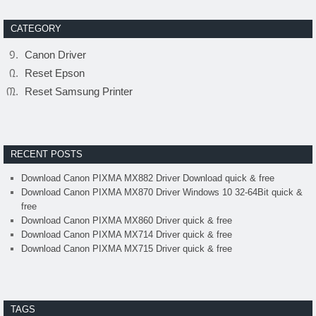
CATEGORY
Canon Driver
Reset Epson
Reset Samsung Printer
RECENT POSTS
Download Canon PIXMA MX882 Driver Download quick & free
Download Canon PIXMA MX870 Driver Windows 10 32-64Bit quick &
free
Download Canon PIXMA MX860 Driver quick & free
Download Canon PIXMA MX714 Driver quick & free
Download Canon PIXMA MX715 Driver quick & free
TAGS