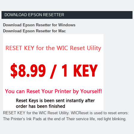
DOWNLOAD EPSON RESETTER
Download Epson Resetter for Windows
Download Epson Resetter for Mac
RESET KEY for the WIC Reset Utility. WICReset is used to reset errors:
The Printer’s Ink Pads at the end of Their service life, red light blinking.