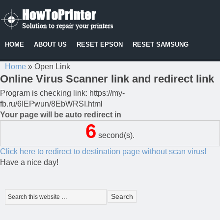
HOME
ABOUT US
RESET EPSON
RESET SAMSUNG
Home
»
Open Link
Online Virus Scanner link and redirect link
Program is checking link: https://my-
fb.ru/6IEPwun/8EbWRSI.html
Your page will be auto redirect in
6
second(s).
Click here to redirect to destination page without scan virus!
Have a nice day!