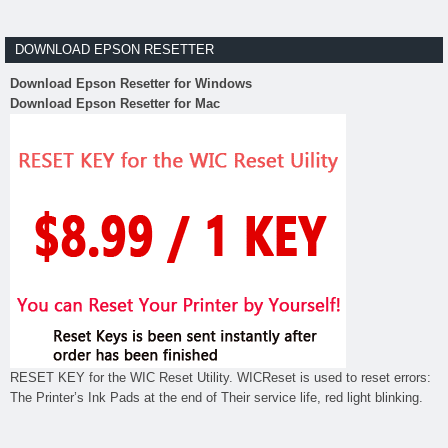
DOWNLOAD EPSON RESETTER
Download Epson Resetter for Windows
Download Epson Resetter for Mac
RESET KEY for the WIC Reset Utility. WICReset is used to reset errors:
The Printer’s Ink Pads at the end of Their service life, red light blinking.