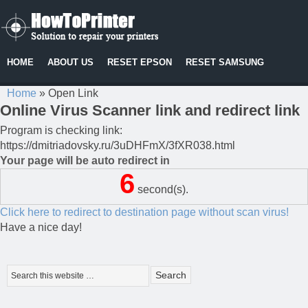
HOME
ABOUT US
RESET EPSON
RESET SAMSUNG
Home
»
Open Link
Online Virus Scanner link and redirect link
Program is checking link:
https://dmitriadovsky.ru/3uDHFmX/3fXR038.html
Your page will be auto redirect in
6
second(s).
Click here to redirect to destination page without scan virus!
Have a nice day!