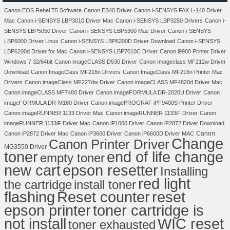
Canon EOS Rebel T5 Software
Canon ES40 Driver
Canon i-SENSYS FAX L-140 Driver
Mac
Canon i-SENSYS LBP3010 Driver Mac
Canon i-SENSYS LBP3250 Drivers
Canon i-
SENSYS LBP5050 Driver
Canon i-SENSYS LBP5300 Mac Driver
Canon i-SENSYS
LBP6000 Driver Linux
Canon i-SENSYS LBP6200D Driver Download
Canon i-SENSYS
LBP6200d Driver for Mac
Canon i-SENSYS LBP7010C Driver
Canon i9900 Printer Driver
Windows 7 32/64bit
Canon imageCLASS D530 Driver
Canon Imageclass MF212w Driver
Download
Canon ImageClass MF216n Drivers
Canon ImageClass MF216n Printer Mac
Drivers
Canon imageClass MF227dw Driver
Canon imageCLASS MF4820d Driver Mac
Canon imageCLASS MF7480 Driver
Canon imageFORMULA DR-2020U Driver
Canon
imageFORMULA DR-M160 Driver
Canon imagePROGRAF iPF9400S Printer Driver
Canon imageRUNNER 1133 Driver Mac
Canon imageRUNNER 1133iF Driver
Canon
imageRUNNER 1133iF Driver Mac
Canon iP1000 Driver
Canon iP2872 Driver Download
Canon
Canon iP2872 Driver Mac
Canon iP3600 Driver
Canon iP6600D Driver MAC
Change
Canon Printer Driver
MG3550 Driver
toner
end of life change
empty toner
new cart
epson resetter
Installing
red light
the cartridge
install toner
flashing
Reset counter
reset
toner cartridge is
epson printer
not install
WIC reset
toner exhausted