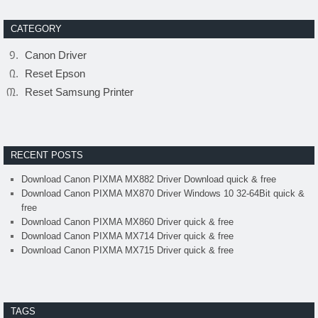
CATEGORY
Canon Driver
Reset Epson
Reset Samsung Printer
RECENT POSTS
Download Canon PIXMA MX882 Driver Download quick & free
Download Canon PIXMA MX870 Driver Windows 10 32-64Bit quick &
free
Download Canon PIXMA MX860 Driver quick & free
Download Canon PIXMA MX714 Driver quick & free
Download Canon PIXMA MX715 Driver quick & free
TAGS