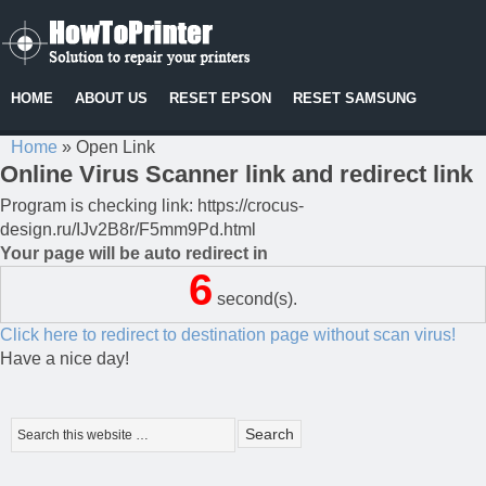
HOME
ABOUT US
RESET EPSON
RESET SAMSUNG
Home
»
Open Link
Online Virus Scanner link and redirect link
Program is checking link: https://crocus-
design.ru/IJv2B8r/F5mm9Pd.html
Your page will be auto redirect in
6
second(s).
Click here to redirect to destination page without scan virus!
Have a nice day!