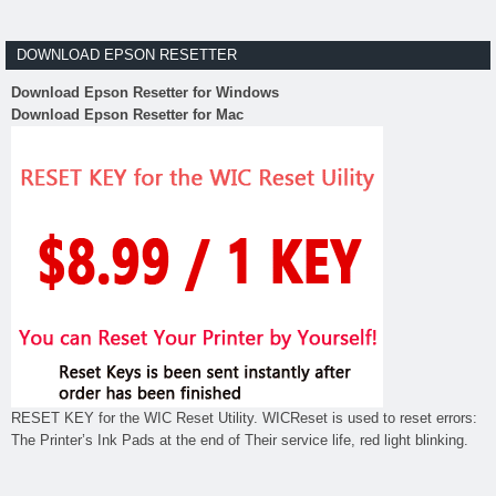
DOWNLOAD EPSON RESETTER
Download Epson Resetter for Windows
Download Epson Resetter for Mac
RESET KEY for the WIC Reset Utility. WICReset is used to reset errors:
The Printer’s Ink Pads at the end of Their service life, red light blinking.