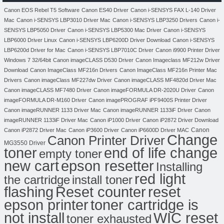
Canon EOS Rebel T5 Software
Canon ES40 Driver
Canon i-SENSYS FAX L-140 Driver
Mac
Canon i-SENSYS LBP3010 Driver Mac
Canon i-SENSYS LBP3250 Drivers
Canon i-
SENSYS LBP5050 Driver
Canon i-SENSYS LBP5300 Mac Driver
Canon i-SENSYS
LBP6000 Driver Linux
Canon i-SENSYS LBP6200D Driver Download
Canon i-SENSYS
LBP6200d Driver for Mac
Canon i-SENSYS LBP7010C Driver
Canon i9900 Printer Driver
Windows 7 32/64bit
Canon imageCLASS D530 Driver
Canon Imageclass MF212w Driver
Download
Canon ImageClass MF216n Drivers
Canon ImageClass MF216n Printer Mac
Drivers
Canon imageClass MF227dw Driver
Canon imageCLASS MF4820d Driver Mac
Canon imageCLASS MF7480 Driver
Canon imageFORMULA DR-2020U Driver
Canon
imageFORMULA DR-M160 Driver
Canon imagePROGRAF iPF9400S Printer Driver
Canon imageRUNNER 1133 Driver Mac
Canon imageRUNNER 1133iF Driver
Canon
imageRUNNER 1133iF Driver Mac
Canon iP1000 Driver
Canon iP2872 Driver Download
Canon
Canon iP2872 Driver Mac
Canon iP3600 Driver
Canon iP6600D Driver MAC
Change
Canon Printer Driver
MG3550 Driver
toner
end of life change
empty toner
new cart
epson resetter
Installing
red light
the cartridge
install toner
flashing
Reset counter
reset
toner cartridge is
epson printer
not install
WIC reset
toner exhausted