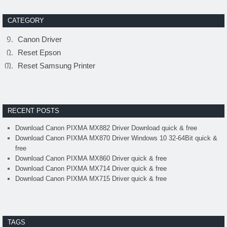
CATEGORY
Canon Driver
Reset Epson
Reset Samsung Printer
RECENT POSTS
Download Canon PIXMA MX882 Driver Download quick & free
Download Canon PIXMA MX870 Driver Windows 10 32-64Bit quick &
free
Download Canon PIXMA MX860 Driver quick & free
Download Canon PIXMA MX714 Driver quick & free
Download Canon PIXMA MX715 Driver quick & free
TAGS