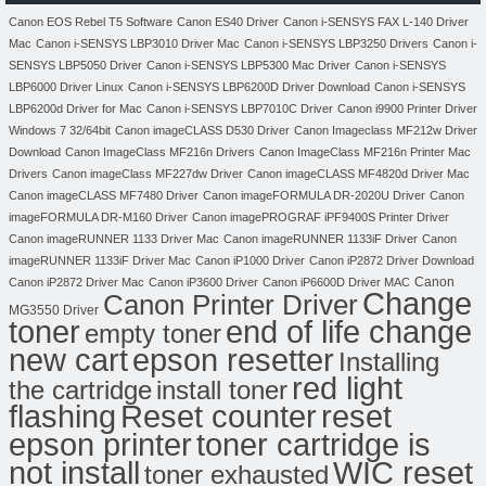
Canon EOS Rebel T5 Software
Canon ES40 Driver
Canon i-SENSYS FAX L-140 Driver
Mac
Canon i-SENSYS LBP3010 Driver Mac
Canon i-SENSYS LBP3250 Drivers
Canon i-
SENSYS LBP5050 Driver
Canon i-SENSYS LBP5300 Mac Driver
Canon i-SENSYS
LBP6000 Driver Linux
Canon i-SENSYS LBP6200D Driver Download
Canon i-SENSYS
LBP6200d Driver for Mac
Canon i-SENSYS LBP7010C Driver
Canon i9900 Printer Driver
Windows 7 32/64bit
Canon imageCLASS D530 Driver
Canon Imageclass MF212w Driver
Download
Canon ImageClass MF216n Drivers
Canon ImageClass MF216n Printer Mac
Drivers
Canon imageClass MF227dw Driver
Canon imageCLASS MF4820d Driver Mac
Canon imageCLASS MF7480 Driver
Canon imageFORMULA DR-2020U Driver
Canon
imageFORMULA DR-M160 Driver
Canon imagePROGRAF iPF9400S Printer Driver
Canon imageRUNNER 1133 Driver Mac
Canon imageRUNNER 1133iF Driver
Canon
imageRUNNER 1133iF Driver Mac
Canon iP1000 Driver
Canon iP2872 Driver Download
Canon
Canon iP2872 Driver Mac
Canon iP3600 Driver
Canon iP6600D Driver MAC
Change
Canon Printer Driver
MG3550 Driver
toner
end of life change
empty toner
new cart
epson resetter
Installing
red light
the cartridge
install toner
flashing
Reset counter
reset
toner cartridge is
epson printer
not install
WIC reset
toner exhausted