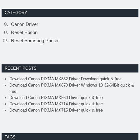
CATEGORY
Canon Driver
Reset Epson
Reset Samsung Printer
RECENT POSTS
Download Canon PIXMA MX882 Driver Download quick & free
Download Canon PIXMA MX870 Driver Windows 10 32-64Bit quick &
free
Download Canon PIXMA MX860 Driver quick & free
Download Canon PIXMA MX714 Driver quick & free
Download Canon PIXMA MX715 Driver quick & free
TAGS