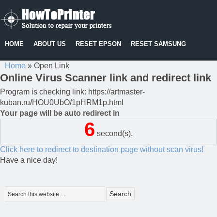
HOME
ABOUT US
RESET EPSON
RESET SAMSUNG
Home
»
Open Link
Online Virus Scanner link and redirect link
Program is checking link: https://artmaster-
kuban.ru/HOU0UbO/1pHRM1p.html
Your page will be auto redirect in
6
second(s).
Click here to redirect to destination page without scan virus!
Have a nice day!