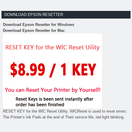
DOWNLOAD EPSON RESETTER
Download Epson Resetter for Windows
Download Epson Resetter for Mac
RESET KEY for the WIC Reset Utility. WICReset is used to reset errors:
The Printer’s Ink Pads at the end of Their service life, red light blinking.