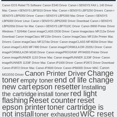
Canon EOS Rebel T5 Software
Canon ES40 Driver
Canon i-SENSYS FAX L-140 Driver
Mac
Canon i-SENSYS LBP3010 Driver Mac
Canon i-SENSYS LBP3250 Drivers
Canon i-
SENSYS LBP5050 Driver
Canon i-SENSYS LBP5300 Mac Driver
Canon i-SENSYS
LBP6000 Driver Linux
Canon i-SENSYS LBP6200D Driver Download
Canon i-SENSYS
LBP6200d Driver for Mac
Canon i-SENSYS LBP7010C Driver
Canon i9900 Printer Driver
Windows 7 32/64bit
Canon imageCLASS D530 Driver
Canon Imageclass MF212w Driver
Download
Canon ImageClass MF216n Drivers
Canon ImageClass MF216n Printer Mac
Drivers
Canon imageClass MF227dw Driver
Canon imageCLASS MF4820d Driver Mac
Canon imageCLASS MF7480 Driver
Canon imageFORMULA DR-2020U Driver
Canon
imageFORMULA DR-M160 Driver
Canon imagePROGRAF iPF9400S Printer Driver
Canon imageRUNNER 1133 Driver Mac
Canon imageRUNNER 1133iF Driver
Canon
imageRUNNER 1133iF Driver Mac
Canon iP1000 Driver
Canon iP2872 Driver Download
Canon
Canon iP2872 Driver Mac
Canon iP3600 Driver
Canon iP6600D Driver MAC
Change
Canon Printer Driver
MG3550 Driver
toner
end of life change
empty toner
new cart
epson resetter
Installing
red light
the cartridge
install toner
flashing
Reset counter
reset
toner cartridge is
epson printer
not install
WIC reset
toner exhausted