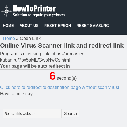
HOME
ABOUT US
RESET EPSON
RESET SAMSUNG
Home
»
Open Link
Online Virus Scanner link and redirect link
Program is checking link: https://artmaster-
kuban.ru/7px5aML/GwbNwOs.html
Your page will be auto redirect in
6
second(s).
Click here to redirect to destination page without scan virus!
Have a nice day!