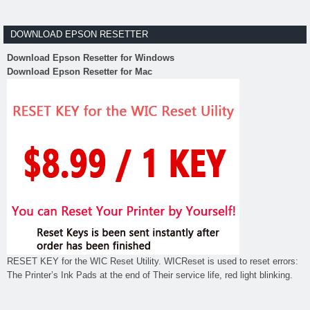
DOWNLOAD EPSON RESETTER
Download Epson Resetter for Windows
Download Epson Resetter for Mac
RESET KEY for the WIC Reset Utility. WICReset is used to reset errors:
The Printer’s Ink Pads at the end of Their service life, red light blinking.