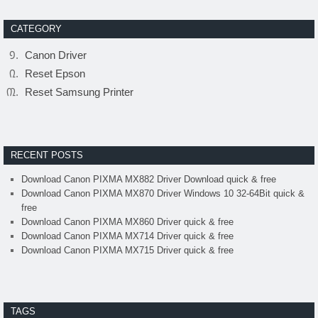
CATEGORY
Canon Driver
Reset Epson
Reset Samsung Printer
RECENT POSTS
Download Canon PIXMA MX882 Driver Download quick & free
Download Canon PIXMA MX870 Driver Windows 10 32-64Bit quick &
free
Download Canon PIXMA MX860 Driver quick & free
Download Canon PIXMA MX714 Driver quick & free
Download Canon PIXMA MX715 Driver quick & free
TAGS