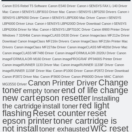
Canon EOS Rebel T5 Software
Canon ES40 Driver
Canon i-SENSYS FAX L-140 Driver
Mac
Canon i-SENSYS LBP3010 Driver Mac
Canon i-SENSYS LBP3250 Drivers
Canon i-
SENSYS LBP5050 Driver
Canon i-SENSYS LBP5300 Mac Driver
Canon i-SENSYS
LBP6000 Driver Linux
Canon i-SENSYS LBP6200D Driver Download
Canon i-SENSYS
LBP6200d Driver for Mac
Canon i-SENSYS LBP7010C Driver
Canon i9900 Printer Driver
Windows 7 32/64bit
Canon imageCLASS D530 Driver
Canon Imageclass MF212w Driver
Download
Canon ImageClass MF216n Drivers
Canon ImageClass MF216n Printer Mac
Drivers
Canon imageClass MF227dw Driver
Canon imageCLASS MF4820d Driver Mac
Canon imageCLASS MF7480 Driver
Canon imageFORMULA DR-2020U Driver
Canon
imageFORMULA DR-M160 Driver
Canon imagePROGRAF iPF9400S Printer Driver
Canon imageRUNNER 1133 Driver Mac
Canon imageRUNNER 1133iF Driver
Canon
imageRUNNER 1133iF Driver Mac
Canon iP1000 Driver
Canon iP2872 Driver Download
Canon
Canon iP2872 Driver Mac
Canon iP3600 Driver
Canon iP6600D Driver MAC
Change
Canon Printer Driver
MG3550 Driver
toner
end of life change
empty toner
new cart
epson resetter
Installing
red light
the cartridge
install toner
flashing
Reset counter
reset
toner cartridge is
epson printer
not install
WIC reset
toner exhausted