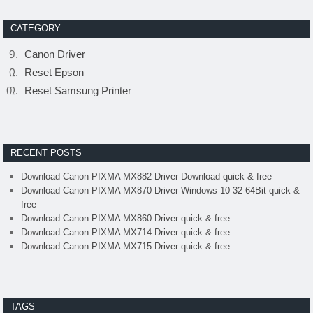
CATEGORY
Canon Driver
Reset Epson
Reset Samsung Printer
RECENT POSTS
Download Canon PIXMA MX882 Driver Download quick & free
Download Canon PIXMA MX870 Driver Windows 10 32-64Bit quick &
free
Download Canon PIXMA MX860 Driver quick & free
Download Canon PIXMA MX714 Driver quick & free
Download Canon PIXMA MX715 Driver quick & free
TAGS