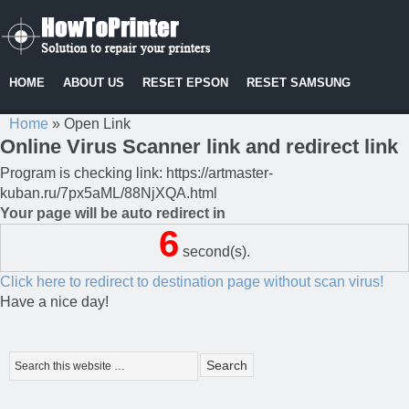
HOME
ABOUT US
RESET EPSON
RESET SAMSUNG
Home
»
Open Link
Online Virus Scanner link and redirect link
Program is checking link: https://artmaster-
kuban.ru/7px5aML/88NjXQA.html
Your page will be auto redirect in
6
second(s).
Click here to redirect to destination page without scan virus!
Have a nice day!