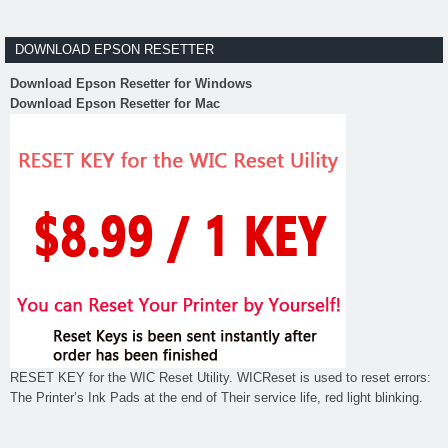
DOWNLOAD EPSON RESETTER
Download Epson Resetter for Windows
Download Epson Resetter for Mac
RESET KEY for the WIC Reset Utility. WICReset is used to reset errors:
The Printer’s Ink Pads at the end of Their service life, red light blinking.