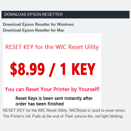
DOWNLOAD EPSON RESETTER
Download Epson Resetter for Windows
Download Epson Resetter for Mac
RESET KEY for the WIC Reset Utility. WICReset is used to reset errors:
The Printer’s Ink Pads at the end of Their service life, red light blinking.