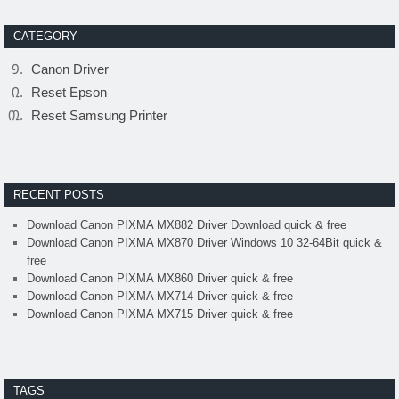
CATEGORY
Canon Driver
Reset Epson
Reset Samsung Printer
RECENT POSTS
Download Canon PIXMA MX882 Driver Download quick & free
Download Canon PIXMA MX870 Driver Windows 10 32-64Bit quick &
free
Download Canon PIXMA MX860 Driver quick & free
Download Canon PIXMA MX714 Driver quick & free
Download Canon PIXMA MX715 Driver quick & free
TAGS