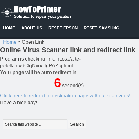
HOME
ABOUT US
RESET EPSON
RESET SAMSUNG
Home
»
Open Link
Online Virus Scanner link and redirect link
Program is checking link: https://arte-
potolki.ru/6CIqNvn/HgPAZpj.html
Your page will be auto redirect in
6
second(s).
Click here to redirect to destination page without scan virus!
Have a nice day!