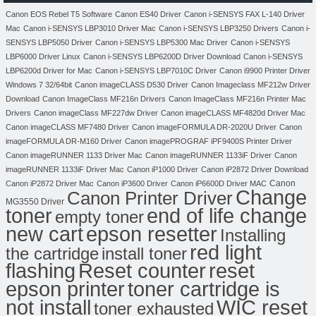
Canon EOS Rebel T5 Software
Canon ES40 Driver
Canon i-SENSYS FAX L-140 Driver
Mac
Canon i-SENSYS LBP3010 Driver Mac
Canon i-SENSYS LBP3250 Drivers
Canon i-
SENSYS LBP5050 Driver
Canon i-SENSYS LBP5300 Mac Driver
Canon i-SENSYS
LBP6000 Driver Linux
Canon i-SENSYS LBP6200D Driver Download
Canon i-SENSYS
LBP6200d Driver for Mac
Canon i-SENSYS LBP7010C Driver
Canon i9900 Printer Driver
Windows 7 32/64bit
Canon imageCLASS D530 Driver
Canon Imageclass MF212w Driver
Download
Canon ImageClass MF216n Drivers
Canon ImageClass MF216n Printer Mac
Drivers
Canon imageClass MF227dw Driver
Canon imageCLASS MF4820d Driver Mac
Canon imageCLASS MF7480 Driver
Canon imageFORMULA DR-2020U Driver
Canon
imageFORMULA DR-M160 Driver
Canon imagePROGRAF iPF9400S Printer Driver
Canon imageRUNNER 1133 Driver Mac
Canon imageRUNNER 1133iF Driver
Canon
imageRUNNER 1133iF Driver Mac
Canon iP1000 Driver
Canon iP2872 Driver Download
Canon
Canon iP2872 Driver Mac
Canon iP3600 Driver
Canon iP6600D Driver MAC
Change
Canon Printer Driver
MG3550 Driver
toner
end of life change
empty toner
new cart
epson resetter
Installing
red light
the cartridge
install toner
flashing
Reset counter
reset
toner cartridge is
epson printer
not install
WIC reset
toner exhausted