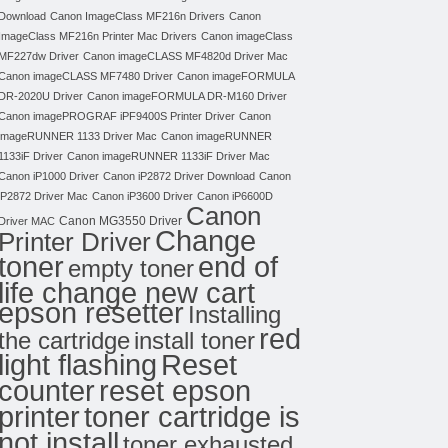
Download
Canon ImageClass MF216n Drivers
Canon
ImageClass MF216n Printer Mac Drivers
Canon imageClass
MF227dw Driver
Canon imageCLASS MF4820d Driver Mac
Canon imageCLASS MF7480 Driver
Canon imageFORMULA
DR-2020U Driver
Canon imageFORMULA DR-M160 Driver
Canon imagePROGRAF iPF9400S Printer Driver
Canon
imageRUNNER 1133 Driver Mac
Canon imageRUNNER
1133iF Driver
Canon imageRUNNER 1133iF Driver Mac
Canon iP1000 Driver
Canon iP2872 Driver Download
Canon
iP2872 Driver Mac
Canon iP3600 Driver
Canon iP6600D
Canon
Canon MG3550 Driver
Driver MAC
Change
Printer Driver
toner
end of
empty toner
life change new cart
epson resetter
Installing
red
the cartridge
install toner
light flashing
Reset
counter
reset epson
toner cartridge is
printer
not install
toner exhausted