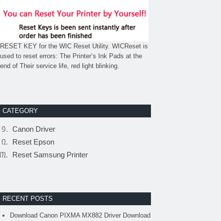
RESET KEY for the WIC Reset Utility. WICReset is
used to reset errors: The Printer’s Ink Pads at the
end of Their service life, red light blinking.
CATEGORY
Canon Driver
Reset Epson
Reset Samsung Printer
RECENT POSTS
Download Canon PIXMA MX882 Driver Download