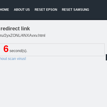
HOME
ABOUT US
RESET EPSON
RESET SAMSUNG
redirect link
lki.ru/2yxZONL/4NXAvxv.html
5
second(s).
thout scan virus!