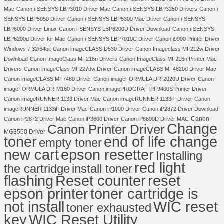
Mac
Canon i-SENSYS LBP3010 Driver Mac
Canon i-SENSYS LBP3250 Drivers
Canon i-
SENSYS LBP5050 Driver
Canon i-SENSYS LBP5300 Mac Driver
Canon i-SENSYS
LBP6000 Driver Linux
Canon i-SENSYS LBP6200D Driver Download
Canon i-SENSYS
LBP6200d Driver for Mac
Canon i-SENSYS LBP7010C Driver
Canon i9900 Printer Driver
Windows 7 32/64bit
Canon imageCLASS D530 Driver
Canon Imageclass MF212w Driver
Download
Canon ImageClass MF216n Drivers
Canon ImageClass MF216n Printer Mac
Drivers
Canon imageClass MF227dw Driver
Canon imageCLASS MF4820d Driver Mac
Canon imageCLASS MF7480 Driver
Canon imageFORMULA DR-2020U Driver
Canon
imageFORMULA DR-M160 Driver
Canon imagePROGRAF iPF9400S Printer Driver
Canon imageRUNNER 1133 Driver Mac
Canon imageRUNNER 1133iF Driver
Canon
imageRUNNER 1133iF Driver Mac
Canon iP1000 Driver
Canon iP2872 Driver Download
Canon
Canon iP2872 Driver Mac
Canon iP3600 Driver
Canon iP6600D Driver MAC
Change
Canon Printer Driver
MG3550 Driver
toner
end of life change
empty toner
new cart
epson resetter
Installing
red light
the cartridge
install toner
flashing
Reset counter
reset
toner cartridge is
epson printer
not install
WIC reset
toner exhausted
key
WIC Reset Utility