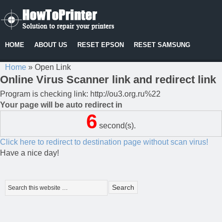
HOME
ABOUT US
RESET EPSON
RESET SAMSUNG
Home
»
Open Link
Online Virus Scanner link and redirect link
Program is checking link: http://ou3.org.ru%22
Your page will be auto redirect in
6
second(s).
Click here to redirect to destination page without scan virus!
Have a nice day!