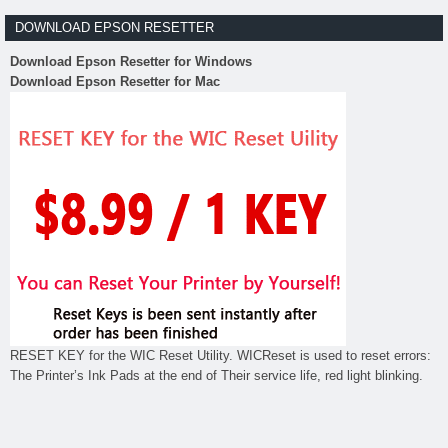
DOWNLOAD EPSON RESETTER
Download Epson Resetter for Windows
Download Epson Resetter for Mac
RESET KEY for the WIC Reset Utility. WICReset is used to reset errors:
The Printer’s Ink Pads at the end of Their service life, red light blinking.