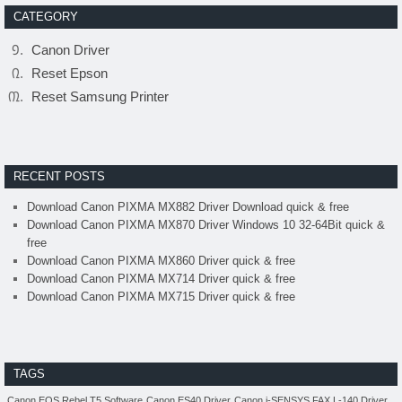
CATEGORY
Canon Driver
Reset Epson
Reset Samsung Printer
RECENT POSTS
Download Canon PIXMA MX882 Driver Download quick & free
Download Canon PIXMA MX870 Driver Windows 10 32-64Bit quick &
free
Download Canon PIXMA MX860 Driver quick & free
Download Canon PIXMA MX714 Driver quick & free
Download Canon PIXMA MX715 Driver quick & free
TAGS
Canon EOS Rebel T5 Software
Canon ES40 Driver
Canon i-SENSYS FAX L-140 Driver