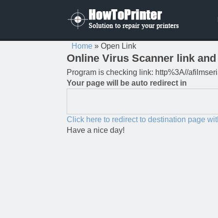
Home
»
Open Link
Online Virus Scanner link and 
Program is checking link: http%3A//afilmseri
Your page will be auto redirect in
Click here to redirect to destination page wi
Have a nice day!