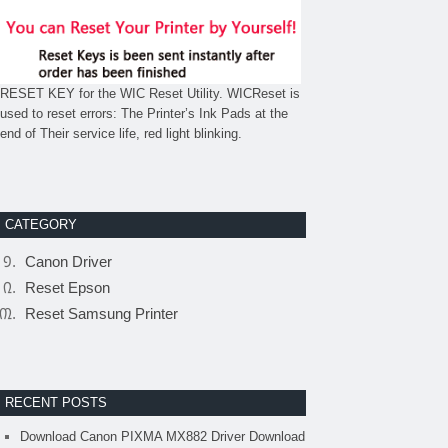
RESET KEY for the WIC Reset Utility. WICReset is
used to reset errors: The Printer’s Ink Pads at the
end of Their service life, red light blinking.
CATEGORY
Canon Driver
Reset Epson
Reset Samsung Printer
RECENT POSTS
Download Canon PIXMA MX882 Driver Download