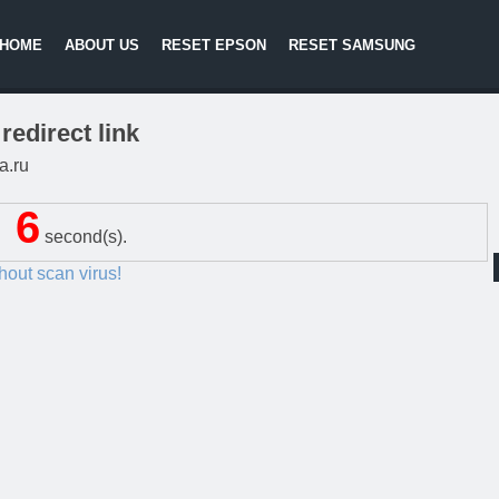
HOME
ABOUT US
RESET EPSON
RESET SAMSUNG
redirect link
a.ru
5
second(s).
thout scan virus!