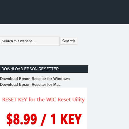
DOWNLOAD EPSON RESETTER
Download Epson Resetter for Windows
Download Epson Resetter for Mac