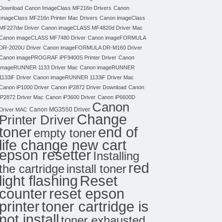
Download
Canon ImageClass MF216n Drivers
Canon
ImageClass MF216n Printer Mac Drivers
Canon imageClass
MF227dw Driver
Canon imageCLASS MF4820d Driver Mac
Canon imageCLASS MF7480 Driver
Canon imageFORMULA
DR-2020U Driver
Canon imageFORMULA DR-M160 Driver
Canon imagePROGRAF iPF9400S Printer Driver
Canon
imageRUNNER 1133 Driver Mac
Canon imageRUNNER
1133iF Driver
Canon imageRUNNER 1133iF Driver Mac
Canon iP1000 Driver
Canon iP2872 Driver Download
Canon
iP2872 Driver Mac
Canon iP3600 Driver
Canon iP6600D
Canon
Canon MG3550 Driver
Driver MAC
Change
Printer Driver
toner
end of
empty toner
life change new cart
epson resetter
Installing
red
the cartridge
install toner
light flashing
Reset
counter
reset epson
toner cartridge is
printer
not install
toner exhausted