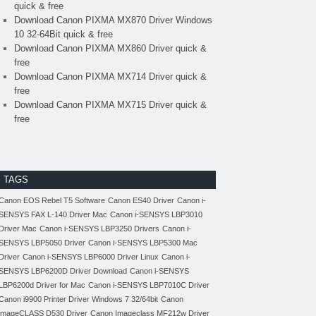
quick & free
Download Canon PIXMA MX870 Driver Windows
10 32-64Bit quick & free
Download Canon PIXMA MX860 Driver quick &
free
Download Canon PIXMA MX714 Driver quick &
free
Download Canon PIXMA MX715 Driver quick &
free
TAGS
Canon EOS Rebel T5 Software
Canon ES40 Driver
Canon i-
SENSYS FAX L-140 Driver Mac
Canon i-SENSYS LBP3010
Driver Mac
Canon i-SENSYS LBP3250 Drivers
Canon i-
SENSYS LBP5050 Driver
Canon i-SENSYS LBP5300 Mac
Driver
Canon i-SENSYS LBP6000 Driver Linux
Canon i-
SENSYS LBP6200D Driver Download
Canon i-SENSYS
LBP6200d Driver for Mac
Canon i-SENSYS LBP7010C Driver
Canon i9900 Printer Driver Windows 7 32/64bit
Canon
imageCLASS D530 Driver
Canon Imageclass MF212w Driver